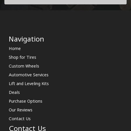
Navigation
Home
Shop for Tires
Custom Wheels
Automotive Services
Lift and Leveling Kits
Deals
Purchase Options
Our Reviews
Contact Us
Contact Us