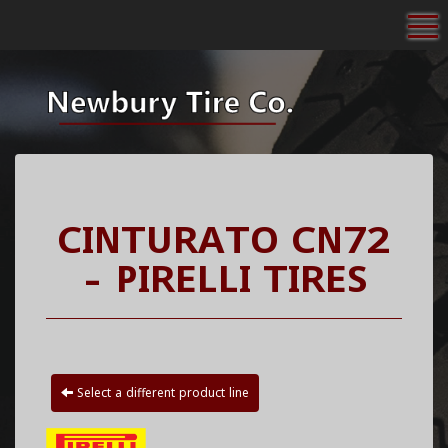
To
CINTURATO CN72
- PIRELLI TIRES
Select a different product line