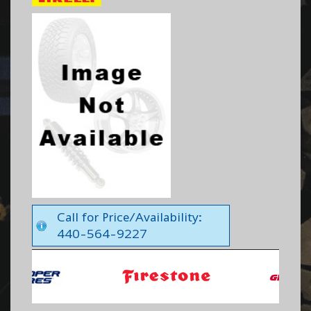
Call for Price/Availability:
440-564-9227