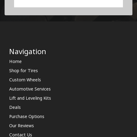
Navigation
Home
Shop for Tires
Custom Wheels
Automotive Services
Lift and Leveling Kits
Deals
Purchase Options
Our Reviews
Contact Us