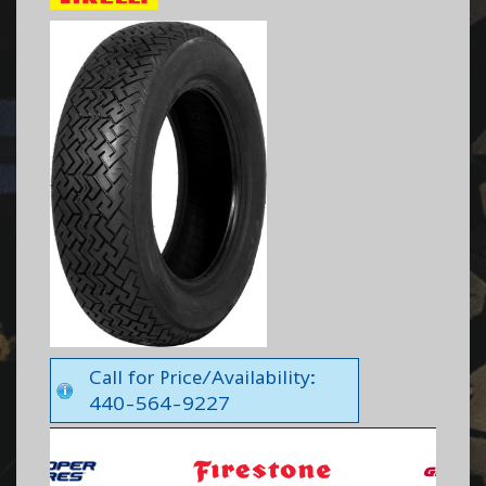
Call for Price/Availability:
440-564-9227