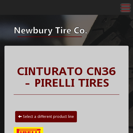
To
CINTURATO CN36
- PIRELLI TIRES
Select a different product line