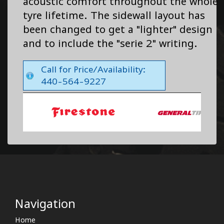
acoustic comfort throughout the whole
tyre lifetime. The sidewall layout has
been changed to get a "lighter" design
and to include the "serie 2" writing.
Call for Price/Availability:
440-564-9227
Navigation
Home