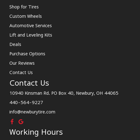
Shop for Tires
Custom Wheels
Automotive Services
Lift and Leveling Kits
Deals
Purchase Options
Our Reviews
Contact Us
Contact Us
10940 Kinsman Rd. PO Box 40, Newbury, OH 44065
440-564-9227
info@newburytire.com
Working Hours