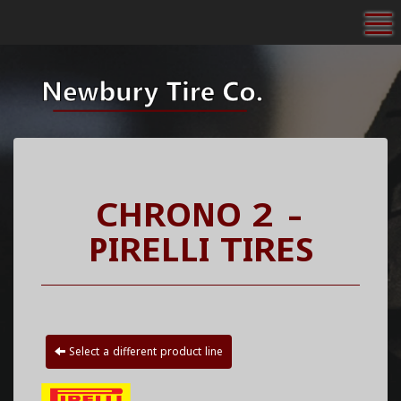
To
CHRONO 2 -
PIRELLI TIRES
Select a different product line