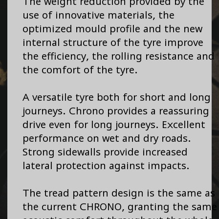
The weight reduction provided by the
use of innovative materials, the
optimized mould profile and the new
internal structure of the tyre improve
the efficiency, the rolling resistance and
the comfort of the tyre.
A versatile tyre both for short and long
journeys. Chrono provides a reassuring
drive even for long journeys. Excellent
performance on wet and dry roads.
Strong sidewalls provide increased
lateral protection against impacts.
The tread pattern design is the same as
the current CHRONO, granting the same