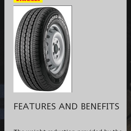
FEATURES AND BENEFITS