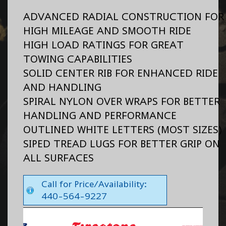
ADVANCED RADIAL CONSTRUCTION FOR
HIGH MILEAGE AND SMOOTH RIDE
HIGH LOAD RATINGS FOR GREAT
TOWING CAPABILITIES
SOLID CENTER RIB FOR ENHANCED RIDE
AND HANDLING
SPIRAL NYLON OVER WRAPS FOR BETTER
HANDLING AND PERFORMANCE
OUTLINED WHITE LETTERS (MOST SIZES)
SIPED TREAD LUGS FOR BETTER GRIP ON
ALL SURFACES
Call for Price/Availability:
440-564-9227