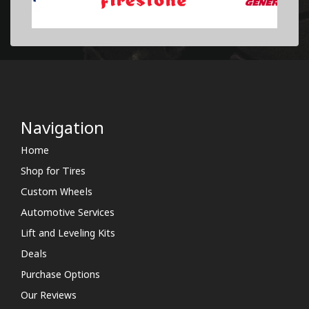
Navigation
Home
Shop for Tires
Custom Wheels
Automotive Services
Lift and Leveling Kits
Deals
Purchase Options
Our Reviews