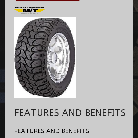
FEATURES AND BENEFITS
FEATURES AND BENEFITS