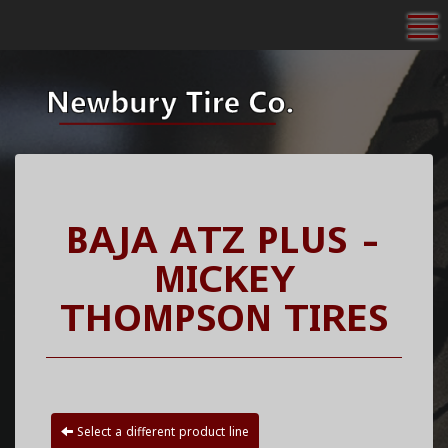
To
BAJA ATZ PLUS -
MICKEY
THOMPSON TIRES
Select a different product line