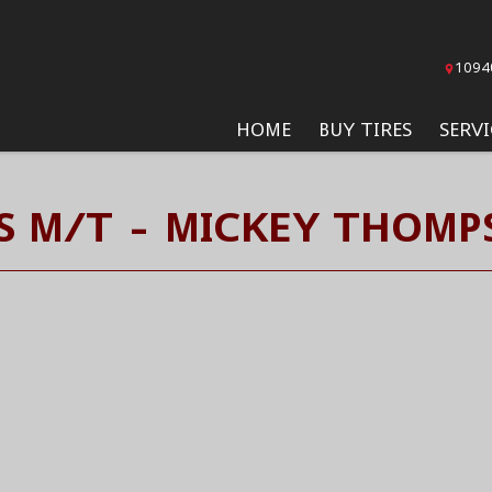
1094
HOME
BUY TIRES
SERVI
S M/T - MICKEY THOMP