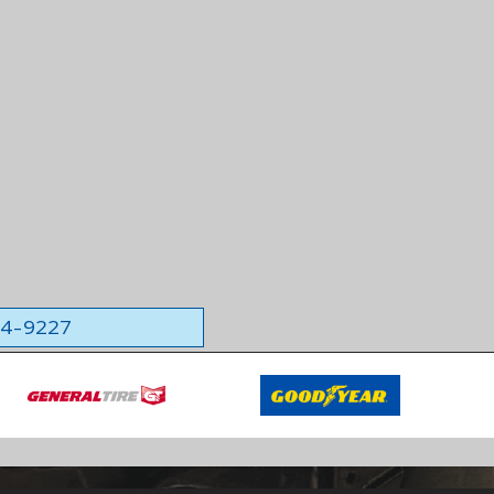
564-9227