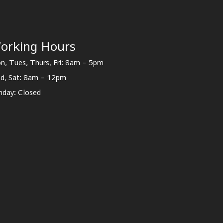
orking Hours
n, Tues, Thurs, Fri: 8am - 5pm
d, Sat: 8am - 12pm
nday: Closed