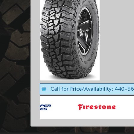
Call for Price/Availability: 440-