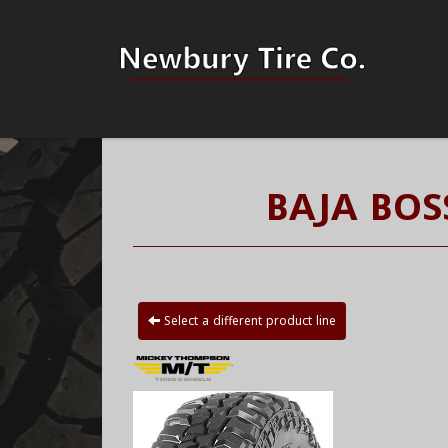
BAJA BOS
Select a different product line