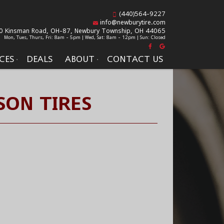
(440)564-9227
info@newburytire.com
0 Kinsman Road, OH-87,
Newbury Township, OH 44065
Mon, Tues, Thurs, Fri: 8am - 5pm | Wed, Sat: 8am - 12pm | Sun: Closed
CES
DEALS
ABOUT
CONTACT US
SON TIRES