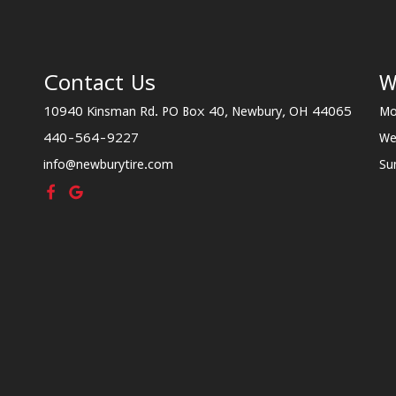
Contact Us
W
10940 Kinsman Rd. PO Box 40, Newbury, OH 44065
Mo
440-564-9227
We
info@newburytire.com
Su