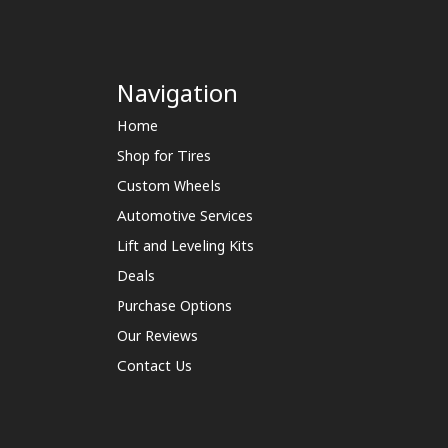
Navigation
Home
Shop for Tires
Custom Wheels
Automotive Services
Lift and Leveling Kits
Deals
Purchase Options
Our Reviews
Contact Us