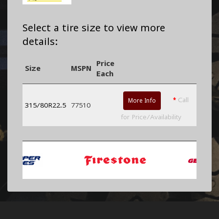
Select a tire size to view more
details:
Price
Size
MSPN
Each
*
Call
More Info
315/80R22.5
77510
for Price/Availability