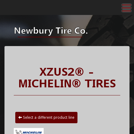
To
XZUS2® -
MICHELIN® TIRES
Select a different product line