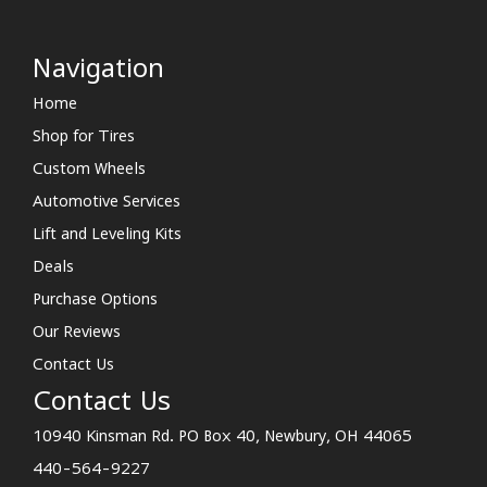
Navigation
Home
Shop for Tires
Custom Wheels
Automotive Services
Lift and Leveling Kits
Deals
Purchase Options
Our Reviews
Contact Us
Contact Us
10940 Kinsman Rd. PO Box 40, Newbury, OH 44065
440-564-9227