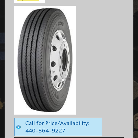
Call for Price/Availability:
440-564-9227