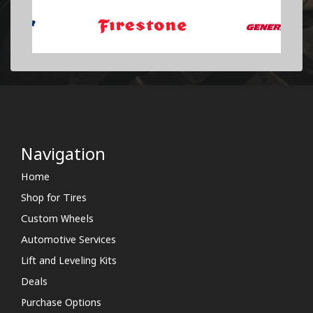
Navigation
Home
Shop for Tires
Custom Wheels
Automotive Services
Lift and Leveling Kits
Deals
Purchase Options