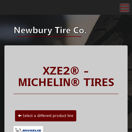
To
XZE2® -
MICHELIN® TIRES
Select a different product line