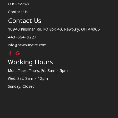
Our Reviews
Contact Us
Contact Us
10940 Kinsman Rd. PO Box 40, Newbury, OH 44065
440-564-9227
info@newburytire.com
Working Hours
Mon, Tues, Thurs, Fri: 8am - 5pm
Wed, Sat: 8am - 12pm
Sunday: Closed