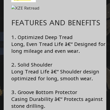
FEATURES AND BENEFITS
1. Optimized Deep Tread
Long, Even Tread Life â€“ Designed for
long mileage and even wear.
2. Solid Shoulder
Long Tread Life â€“ Shoulder design
optimized for long, smooth wear.
3. Groove Bottom Protector
Casing Durability â€“ Protects against
stone drilling.