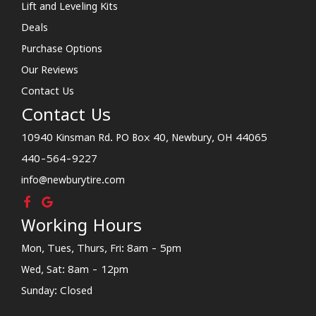
Lift and Leveling Kits
Deals
Purchase Options
Our Reviews
Contact Us
Contact Us
10940 Kinsman Rd. PO Box 40, Newbury, OH 44065
440-564-9227
info@newburytire.com
Working Hours
Mon, Tues, Thurs, Fri: 8am - 5pm
Wed, Sat: 8am - 12pm
Sunday: Closed