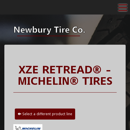
To
XZE RETREAD® -
MICHELIN® TIRES
Select a different product line