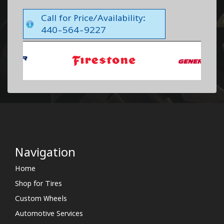
Call for Price/Availability:
440-564-9227
Navigation
Home
Shop for Tires
Custom Wheels
Automotive Services