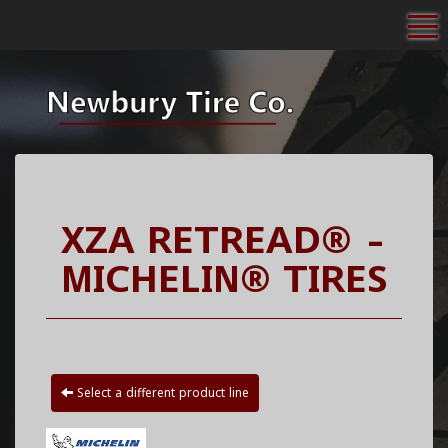
To
XZA RETREAD® -
MICHELIN® TIRES
Select a different product line