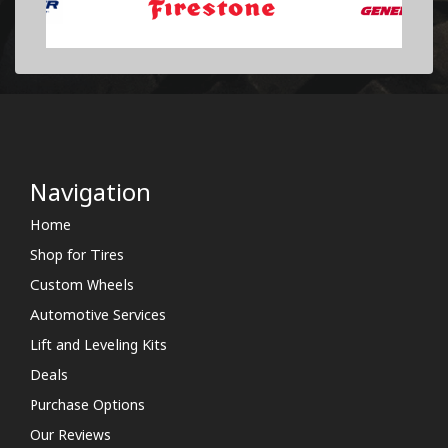
Navigation
Home
Shop for Tires
Custom Wheels
Automotive Services
Lift and Leveling Kits
Deals
Purchase Options
Our Reviews