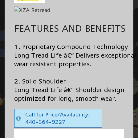
FEATURES AND BENEFITS
1. Proprietary Compound Technology
Long Tread Life â€“ Delivers exceptional
wear resistant properties.
2. Solid Shoulder
Long Tread Life â€“ Shoulder design
optimized for long, smooth wear.
Call for Price/Availability:
440-564-9227