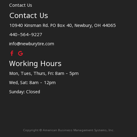
Contact Us
Contact Us
10940 Kinsman Rd. PO Box 40, Newbury, OH 44065
440-564-9227
info@newburytire.com
Working Hours
Mon, Tues, Thurs, Fri: 8am - 5pm
Wed, Sat: 8am - 12pm
Sunday: Closed
Copyright © American Business Management Systems, Inc.