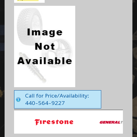
Call for Price/Availability:
440-564-9227