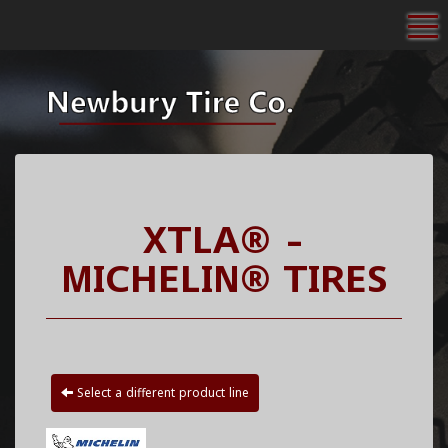
To
XTLA® -
MICHELIN® TIRES
Select a different product line