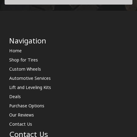
Navigation
Home
Shop for Tires
Custom Wheels
Automotive Services
Lift and Leveling Kits
Deals
Purchase Options
Our Reviews
Contact Us
Contact Us