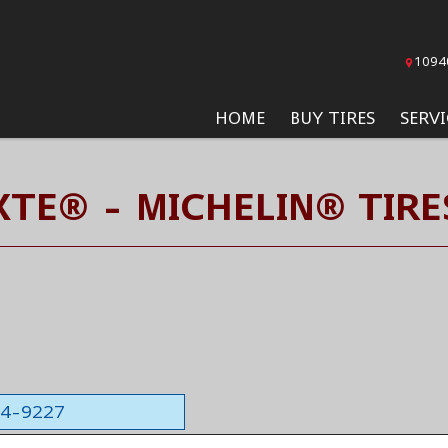
1094
HOME
BUY TIRES
SERVI
XTE® - MICHELIN® TIRE
564-9227