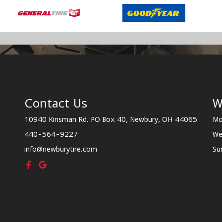
Contact Us
W
10940 Kinsman Rd. PO Box 40, Newbury, OH 44065
Mo
440-564-9227
We
info@newburytire.com
Su