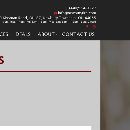
(440)564-9227
info@newburytire.com
0 Kinsman Road, OH-87,
Newbury Township, OH 44065
Mon, Tues, Thurs, Fri: 8am - 5pm | Wed, Sat: 8am - 12pm | Sun: Closed
CES
DEALS
ABOUT
CONTACT US
S