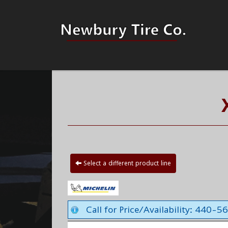
Select a different product line
Call for Price/Availability: 440-