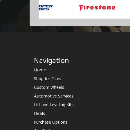
Navigation
Home
Shop for Tires
Custom Wheels
Automotive Services
Lift and Leveling Kits
Deals
Purchase Options