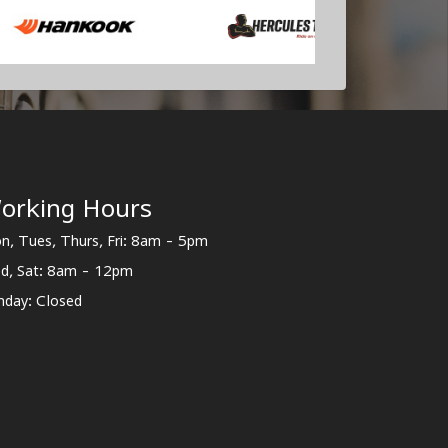
orking Hours
n, Tues, Thurs, Fri: 8am - 5pm
d, Sat: 8am - 12pm
nday: Closed