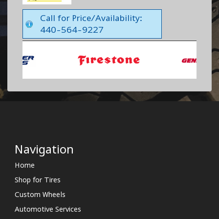
Call for Price/Availability:
440-564-9227
Navigation
Home
Shop for Tires
Custom Wheels
Automotive Services