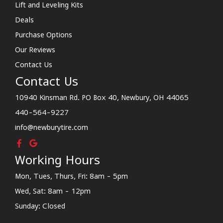
Lift and Leveling Kits
Deals
Purchase Options
Our Reviews
Contact Us
Contact Us
10940 Kinsman Rd. PO Box 40, Newbury, OH 44065
440-564-9227
info@newburytire.com
Working Hours
Mon, Tues, Thurs, Fri: 8am - 5pm
Wed, Sat: 8am - 12pm
Sunday: Closed