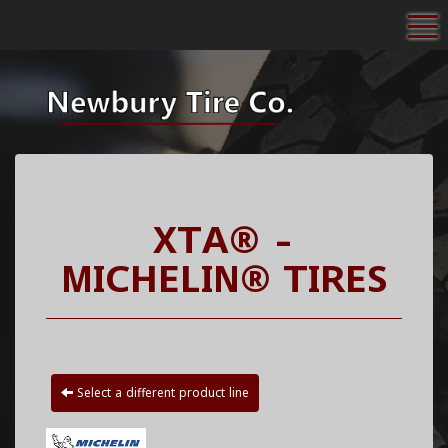
To
XTA® -
MICHELIN® TIRES
Select a different product line