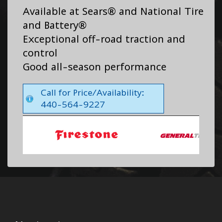
Available at Sears® and National Tire
and Battery®
Exceptional off-road traction and
control
Good all-season performance
Call for Price/Availability:
440-564-9227