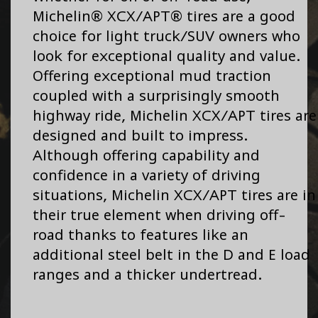
Michelin® XCX/APT® tires are a good
choice for light truck/SUV owners who
look for exceptional quality and value.
Offering exceptional mud traction
coupled with a surprisingly smooth
highway ride, Michelin XCX/APT tires are
designed and built to impress.
Although offering capability and
confidence in a variety of driving
situations, Michelin XCX/APT tires are in
their true element when driving off-
road thanks to features like an
additional steel belt in the D and E load
ranges and a thicker undertread.