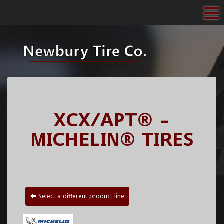
To
XCX/APT® -
MICHELIN® TIRES
Select a different product line