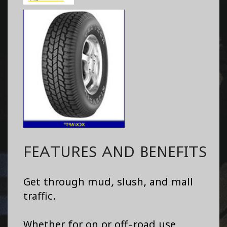
FEATURES AND BENEFITS
Get through mud, slush, and mall
traffic.
Whether for on or off-road use,