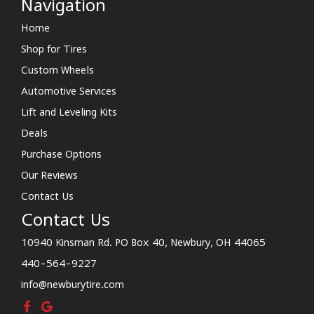
Navigation
Home
Shop for Tires
Custom Wheels
Automotive Services
Lift and Leveling Kits
Deals
Purchase Options
Our Reviews
Contact Us
Contact Us
10940 Kinsman Rd. PO Box 40, Newbury, OH 44065
440-564-9227
info@newburytire.com