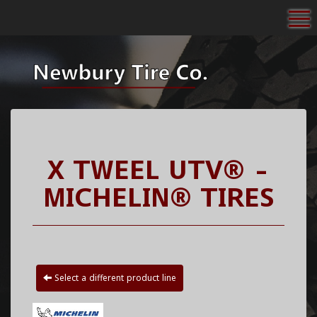
To
X TWEEL UTV® -
MICHELIN® TIRES
Select a different product line