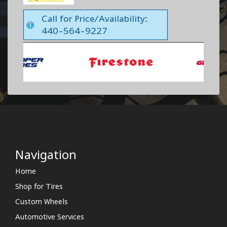
Call for Price/Availability:
440-564-9227
Navigation
Home
Shop for Tires
Custom Wheels
Automotive Services