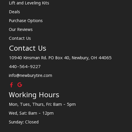
Lift and Leveling Kits
Deals
Purchase Options
Our Reviews
Contact Us
Contact Us
10940 Kinsman Rd. PO Box 40, Newbury, OH 44065
440-564-9227
info@newburytire.com
Working Hours
Mon, Tues, Thurs, Fri: 8am - 5pm
Wed, Sat: 8am - 12pm
Sunday: Closed