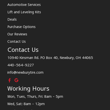
Automotive Services
Lift and Leveling Kits
Deals
Purchase Options
Our Reviews
Contact Us
Contact Us
10940 Kinsman Rd. PO Box 40, Newbury, OH 44065
440-564-9227
info@newburytire.com
Working Hours
Mon, Tues, Thurs, Fri: 8am - 5pm
Wed, Sat: 8am - 12pm