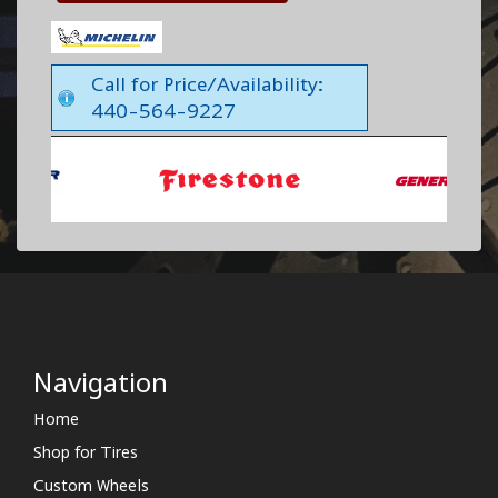
Call for Price/Availability:
440-564-9227
Navigation
Home
Shop for Tires
Custom Wheels