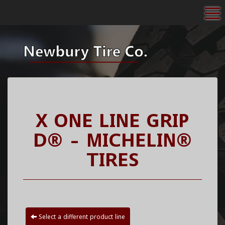
To
X ONE LINE GRIP
D® - MICHELIN®
TIRES
Select a different product line