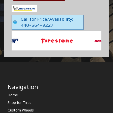
Call for Price/Availability:
440-564-9227
Navigation
Home
Shop for Tires
Custom Wheels