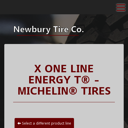
To
X ONE LINE
ENERGY T® -
MICHELIN® TIRES
Select a different product line