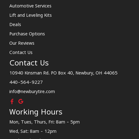
Automotive Services
Lift and Leveling Kits
Deals
Purchase Options
Our Reviews
Contact Us
Contact Us
10940 Kinsman Rd. PO Box 40, Newbury, OH 44065
440-564-9227
info@newburytire.com
Working Hours
Mon, Tues, Thurs, Fri: 8am - 5pm
Wed, Sat: 8am - 12pm