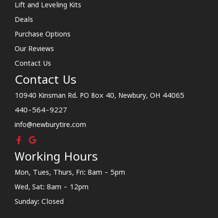
Lift and Leveling Kits
Deals
Purchase Options
Our Reviews
Contact Us
Contact Us
10940 Kinsman Rd. PO Box 40, Newbury, OH 44065
440-564-9227
info@newburytire.com
Working Hours
Mon, Tues, Thurs, Fri: 8am - 5pm
Wed, Sat: 8am - 12pm
Sunday: Closed