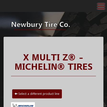
To
X MULTI Z® -
MICHELIN® TIRES
Select a different product line