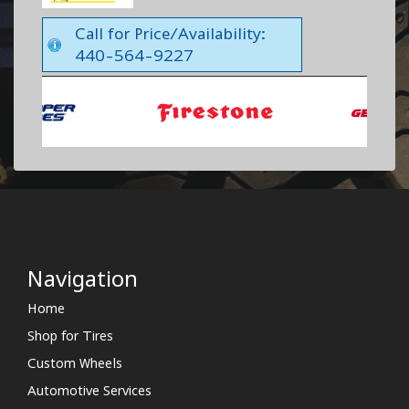
Call for Price/Availability:
440-564-9227
Navigation
Home
Shop for Tires
Custom Wheels
Automotive Services