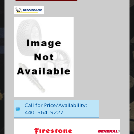
Call for Price/Availability:
440-564-9227