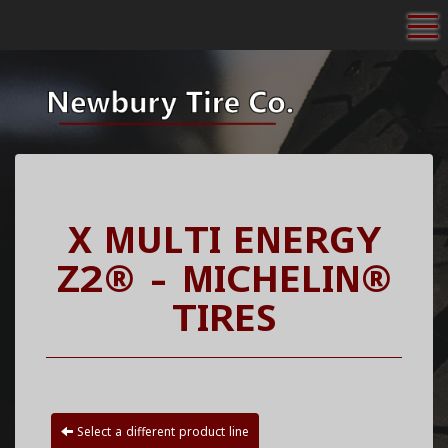
To
X MULTI ENERGY
Z2® - MICHELIN®
TIRES
Select a different product line