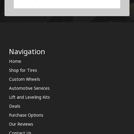
Navigation
Home
Shop for Tires
Custom Wheels
Automotive Services
Lift and Leveling Kits
Deals
Purchase Options
Our Reviews
Contact Us