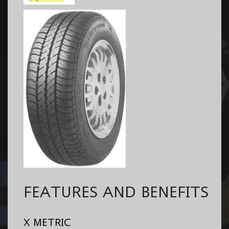
FEATURES AND BENEFITS
X METRIC