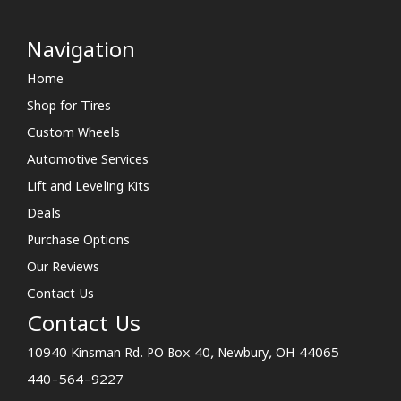
Navigation
Home
Shop for Tires
Custom Wheels
Automotive Services
Lift and Leveling Kits
Deals
Purchase Options
Our Reviews
Contact Us
Contact Us
10940 Kinsman Rd. PO Box 40, Newbury, OH 44065
440-564-9227