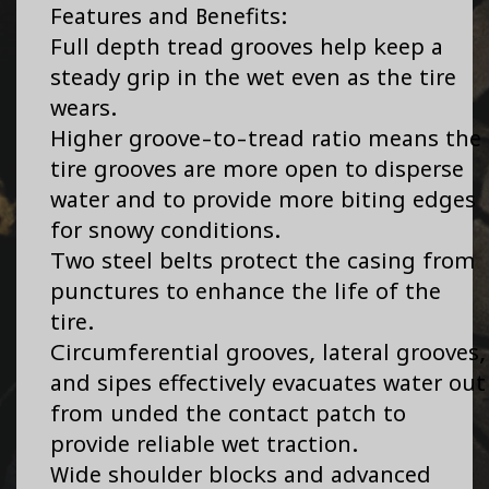
Features and Benefits:
Full depth tread grooves help keep a
steady grip in the wet even as the tire
wears.
Higher groove-to-tread ratio means the
tire grooves are more open to disperse
water and to provide more biting edges
for snowy conditions.
Two steel belts protect the casing from
punctures to enhance the life of the
tire.
Circumferential grooves, lateral grooves,
and sipes effectively evacuates water out
from unded the contact patch to
provide reliable wet traction.
Wide shoulder blocks and advanced