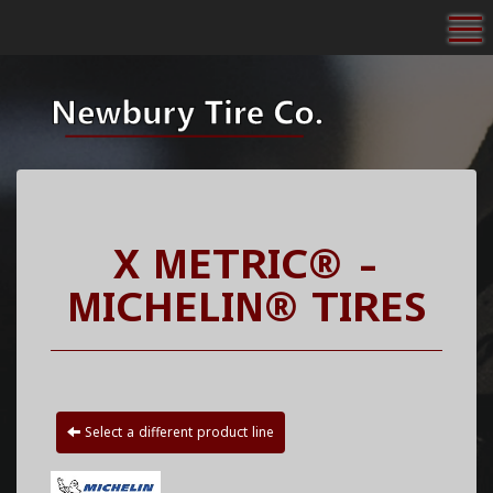
To
X METRIC® -
MICHELIN® TIRES
Select a different product line