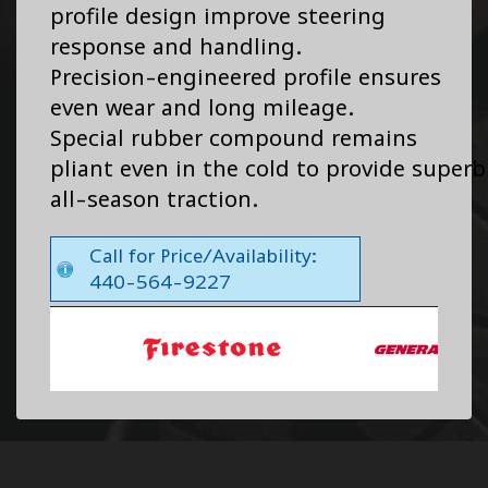
profile design improve steering
response and handling.
Precision-engineered profile ensures
even wear and long mileage.
Special rubber compound remains
pliant even in the cold to provide superb
all-season traction.
Call for Price/Availability:
440-564-9227