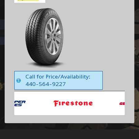
Call for Price/Availability:
440-564-9227