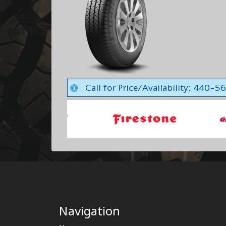
Call for Price/Availability: 440-
Navigation