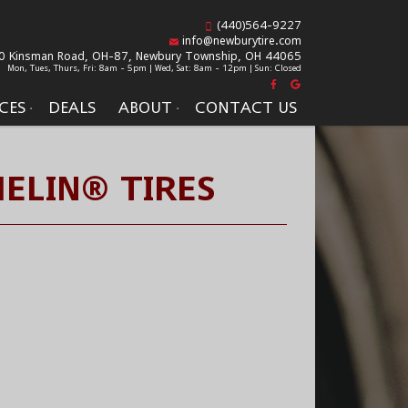
(440)564-9227
info@newburytire.com
0 Kinsman Road, OH-87,
Newbury Township, OH 44065
Mon, Tues, Thurs, Fri: 8am - 5pm | Wed, Sat: 8am - 12pm | Sun: Closed
CES
DEALS
ABOUT
CONTACT US
ELIN® TIRES