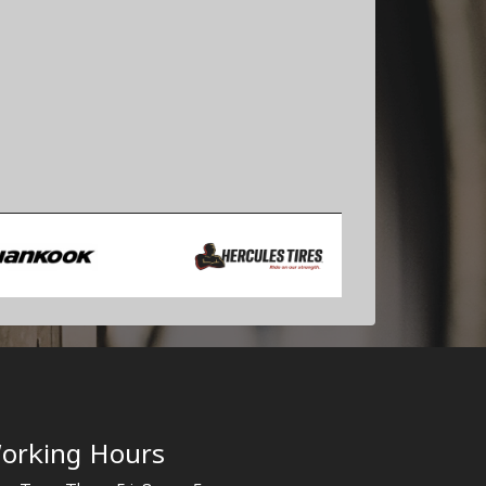
orking Hours