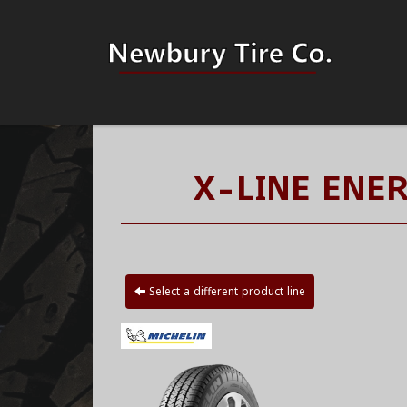
X-LINE ENE
Select a different product line