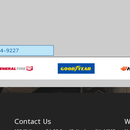
564-9227
Contact Us
W