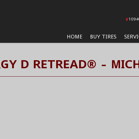
1094
HOME
BUY TIRES
SERVI
RGY D RETREAD® - MICH