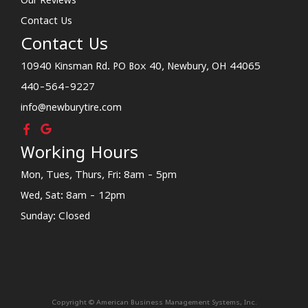
Contact Us
Contact Us
10940 Kinsman Rd. PO Box 40, Newbury, OH 44065
440-564-9227
info@newburytire.com
Working Hours
Mon, Tues, Thurs, Fri: 8am - 5pm
Wed, Sat: 8am - 12pm
Sunday: Closed
Copyright © American Business Management Systems, Inc.