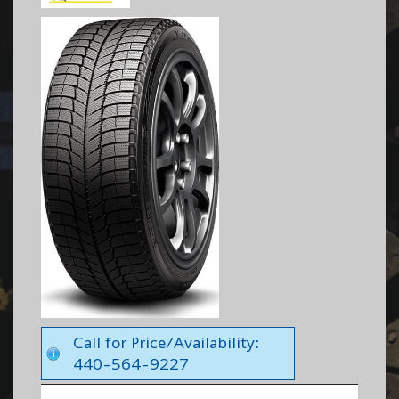
Call for Price/Availability:
440-564-9227