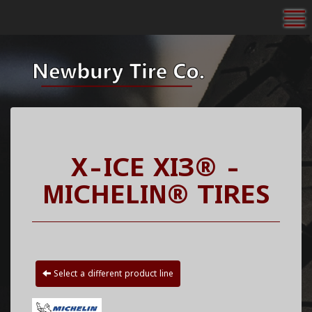
To
X-ICE XI3® -
MICHELIN® TIRES
Select a different product line