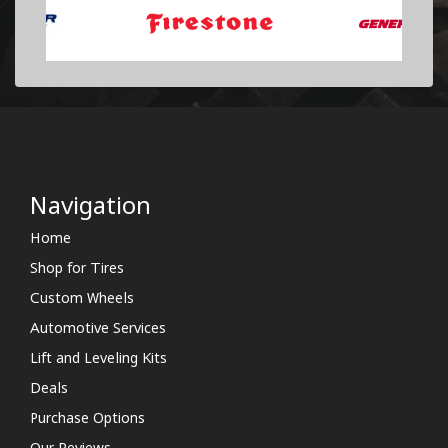
Navigation
Home
Shop for Tires
Custom Wheels
Automotive Services
Lift and Leveling Kits
Deals
Purchase Options
Our Reviews