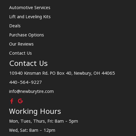
Automotive Services
Lift and Leveling Kits
Deals
Purchase Options
Our Reviews
Contact Us
Contact Us
10940 Kinsman Rd. PO Box 40, Newbury, OH 44065
440-564-9227
info@newburytire.com
Working Hours
Mon, Tues, Thurs, Fri: 8am - 5pm
Wed, Sat: 8am - 12pm