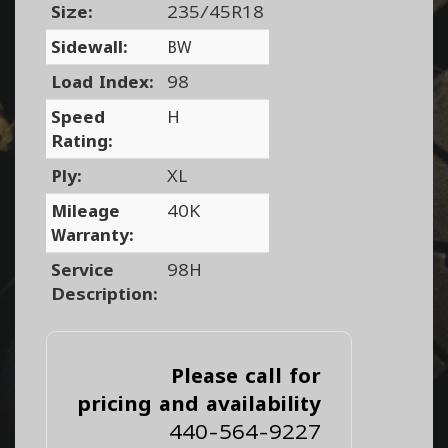
Size:
235/45R18
Sidewall:
BW
Load Index:
98
Speed
H
Rating:
Ply:
XL
Mileage
40K
Warranty:
Service
98H
Description:
Please call for
pricing and availability
440-564-9227