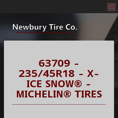
To
63709 -
235/45R18 - X-
ICE SNOW® -
MICHELIN® TIRES