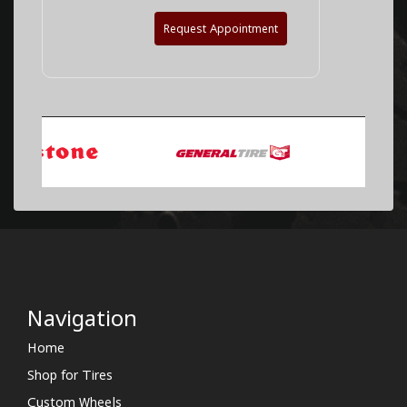
Request Appointment
Navigation
Home
Shop for Tires
Custom Wheels