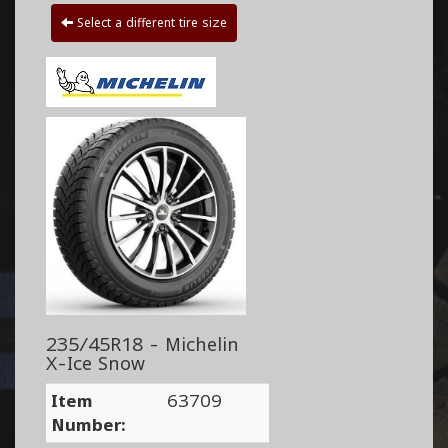
Select a different tire size
235/45R18 - Michelin
X-Ice Snow
Item
63709
Number: