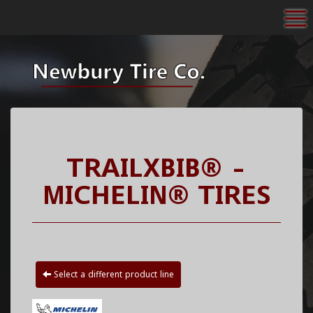
To
TRAILXBIB® -
MICHELIN® TIRES
Select a different product line