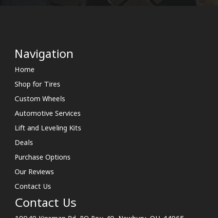
Navigation
Home
Shop for Tires
Custom Wheels
Automotive Services
Lift and Leveling Kits
Deals
Purchase Options
Our Reviews
Contact Us
Contact Us