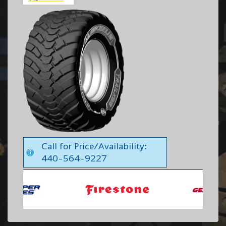
Call for Price/Availability:
440-564-9227