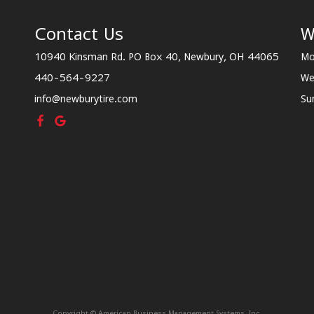
Contact Us
W
10940 Kinsman Rd. PO Box 40, Newbury, OH 44065
Mo
440-564-9227
We
info@newburytire.com
Su
Copyright © American Business Management Systems, Inc.