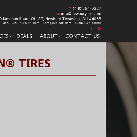
(440)564-9227
info@newburytire.com
0 Kinsman Road, OH-87,
Newbury Township, OH 44065
Mon, Tues, Thurs, Fri: 8am - 5pm | Wed, Sat: 8am - 12pm | Sun: Closed
CES
DEALS
ABOUT
CONTACT US
N® TIRES