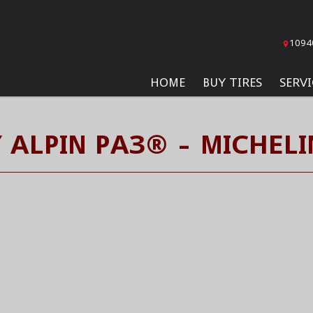
1094
HOME
BUY TIRES
SERVI
 ALPIN PA3® - MICHELI