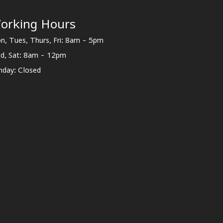
orking Hours
n, Tues, Thurs, Fri: 8am - 5pm
d, Sat: 8am - 12pm
nday: Closed