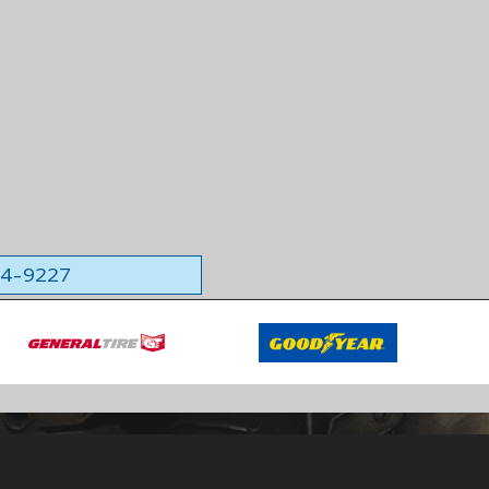
564-9227