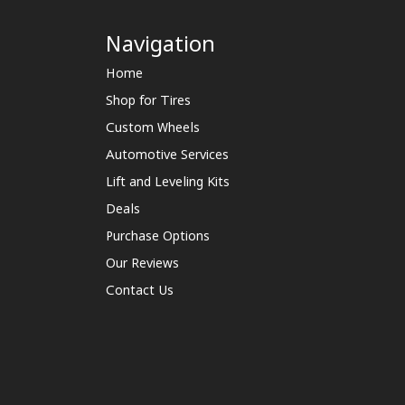
Navigation
Home
Shop for Tires
Custom Wheels
Automotive Services
Lift and Leveling Kits
Deals
Purchase Options
Our Reviews
Contact Us