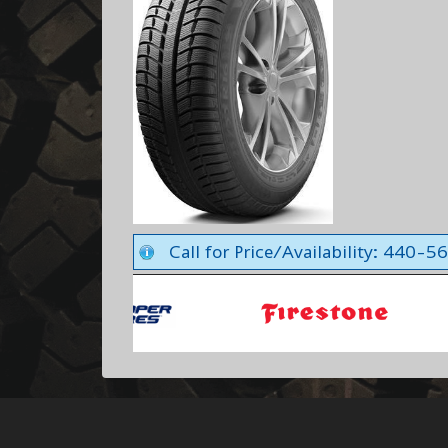
Call for Price/Availability: 440-