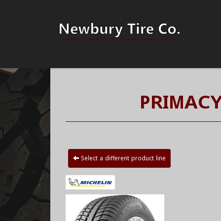
PRIMACY
Select a different product line