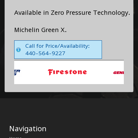
Available in Zero Pressure Technology.
Michelin Green X.
Call for Price/Availability:
440-564-9227
Navigation