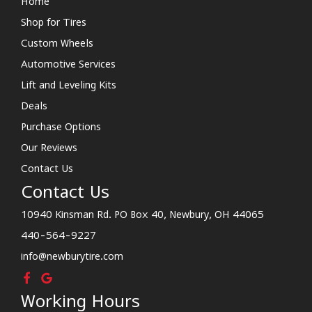
Home
Shop for Tires
Custom Wheels
Automotive Services
Lift and Leveling Kits
Deals
Purchase Options
Our Reviews
Contact Us
Contact Us
10940 Kinsman Rd. PO Box 40, Newbury, OH 44065
440-564-9227
info@newburytire.com
Working Hours