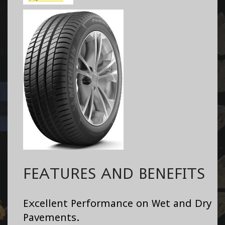
FEATURES AND BENEFITS
Excellent Performance on Wet and Dry
Pavements.