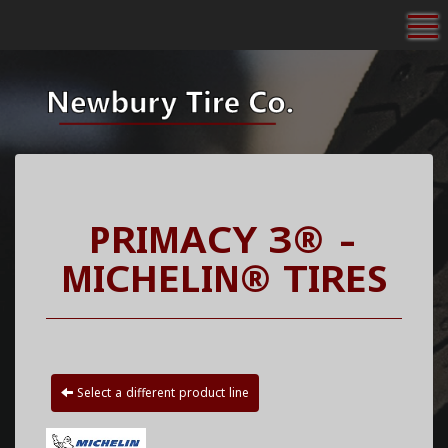
To
PRIMACY 3® -
MICHELIN® TIRES
Select a different product line