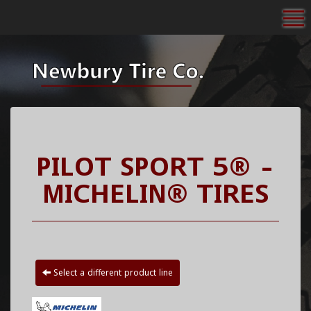
To
PILOT SPORT 5® -
MICHELIN® TIRES
Select a different product line