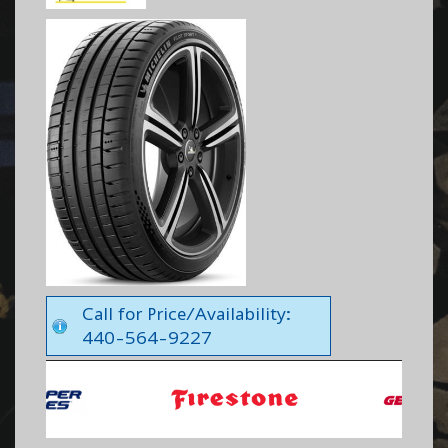
Call for Price/Availability:
440-564-9227