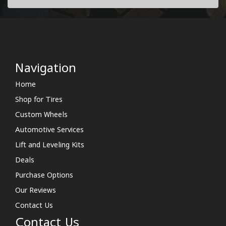
Navigation
Home
Shop for Tires
Custom Wheels
Automotive Services
Lift and Leveling Kits
Deals
Purchase Options
Our Reviews
Contact Us
Contact Us