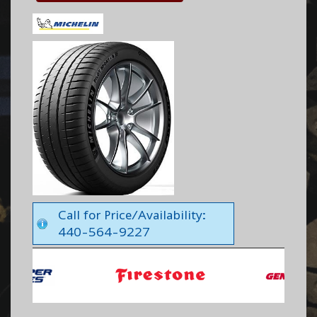
Call for Price/Availability:
440-564-9227