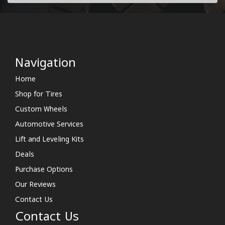
Navigation
Home
Shop for Tires
Custom Wheels
Automotive Services
Lift and Leveling Kits
Deals
Purchase Options
Our Reviews
Contact Us
Contact Us