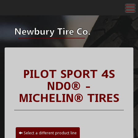
To
PILOT SPORT 4S
ND0® -
MICHELIN® TIRES
Select a different product line