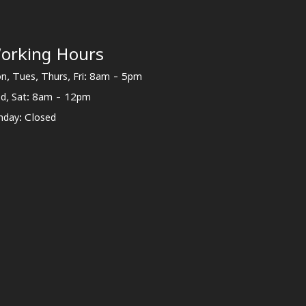
orking Hours
n, Tues, Thurs, Fri: 8am - 5pm
d, Sat: 8am - 12pm
nday: Closed