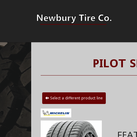
PILOT 
Select a different product line
FEA