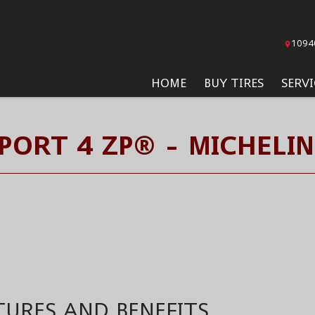
1094
HOME
BUY TIRES
SERVI
SPORT 4 ZP® - MICHELIN
TURES AND BENEFITS