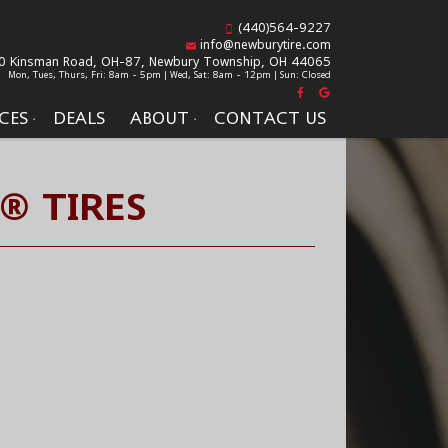
(440)564-9227
info@newburytire.com
0 Kinsman Road, OH-87,
Newbury Township, OH 44065
Mon, Tues, Thurs, Fri: 8am - 5pm | Wed, Sat: 8am - 12pm | Sun: Closed
CES
DEALS
ABOUT
CONTACT US
® TIRES