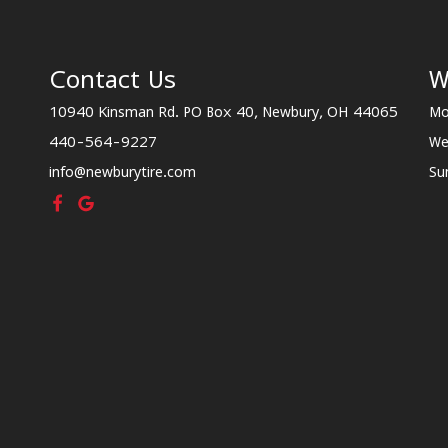
Contact Us
W
10940 Kinsman Rd. PO Box 40, Newbury, OH 44065
Mo
440-564-9227
We
info@newburytire.com
Su