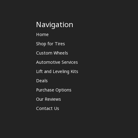
Navigation
Home
Shop for Tires
Custom Wheels
Automotive Services
Lift and Leveling Kits
Deals
Purchase Options
Our Reviews
Contact Us