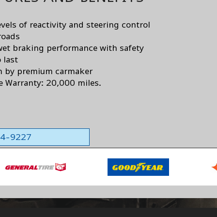
vels of reactivity and steering control
roads
wet braking performance with safety
 last
n by premium carmaker
e Warranty: 20,000 miles.
564-9227