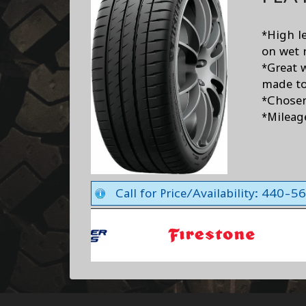
*High le
on wet 
*Great 
made to
*Chose
*Mileag
Call for Price/Availability: 440-