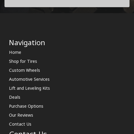
Navigation
Home
Shop for Tires
Custom Wheels
Automotive Services
Lift and Leveling Kits
Deals
Purchase Options
Our Reviews
Contact Us