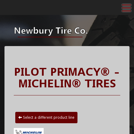
To
PILOT PRIMACY® -
MICHELIN® TIRES
Select a different product line