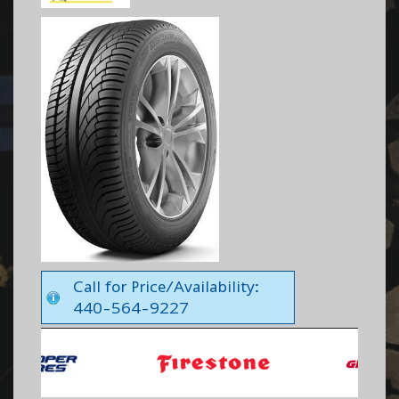
Call for Price/Availability:
440-564-9227