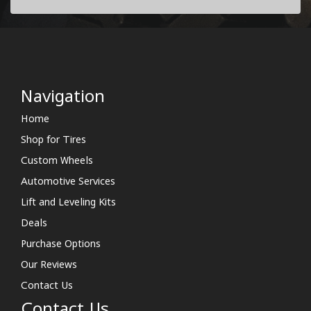
Navigation
Home
Shop for Tires
Custom Wheels
Automotive Services
Lift and Leveling Kits
Deals
Purchase Options
Our Reviews
Contact Us
Contact Us