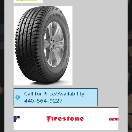
Call for Price/Availability:
440-564-9227