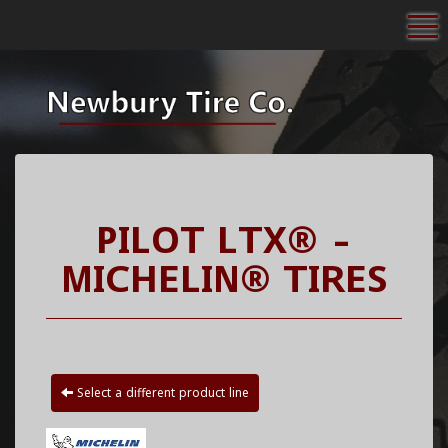
To
PILOT LTX® -
MICHELIN® TIRES
Select a different product line