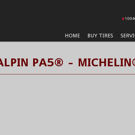
1094
HOME
BUY TIRES
SERVI
ALPIN PA5® - MICHELIN