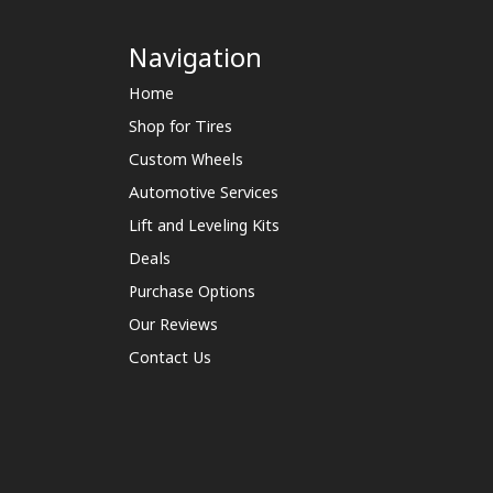
Navigation
Home
Shop for Tires
Custom Wheels
Automotive Services
Lift and Leveling Kits
Deals
Purchase Options
Our Reviews
Contact Us