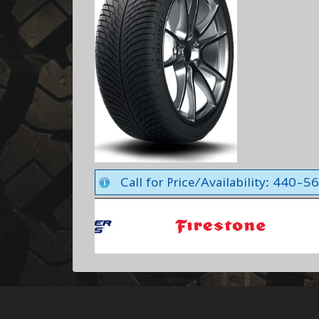
Call for Price/Availability: 440-