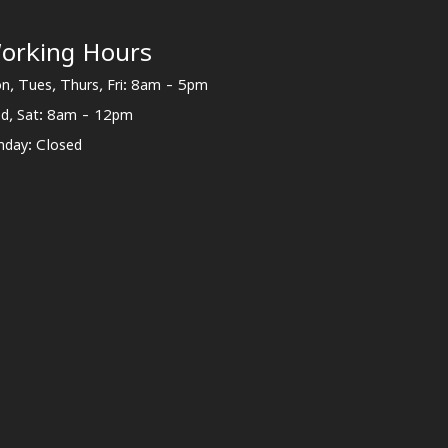
orking Hours
n, Tues, Thurs, Fri: 8am - 5pm
d, Sat: 8am - 12pm
nday: Closed