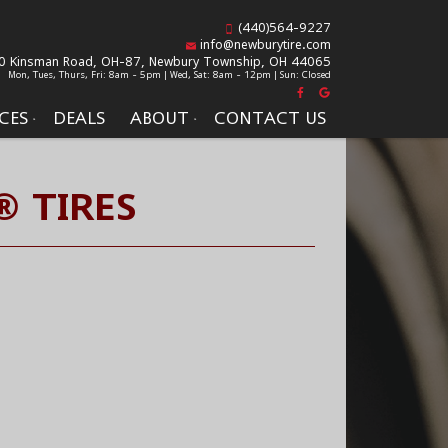
(440)564-9227
info@newburytire.com
0 Kinsman Road, OH-87,
Newbury Township, OH 44065
Mon, Tues, Thurs, Fri: 8am - 5pm | Wed, Sat: 8am - 12pm | Sun: Closed
CES
DEALS
ABOUT
CONTACT US
® TIRES