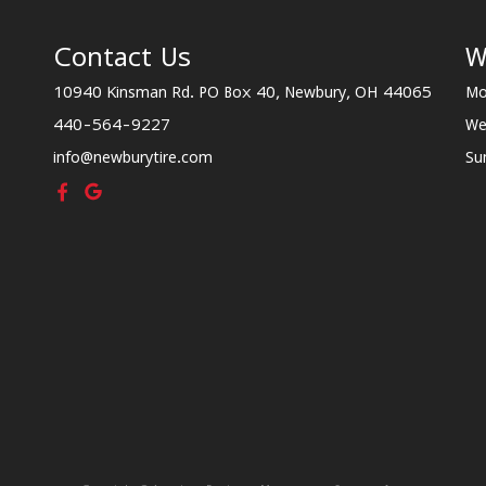
Contact Us
W
10940 Kinsman Rd. PO Box 40, Newbury, OH 44065
Mo
440-564-9227
We
info@newburytire.com
Su