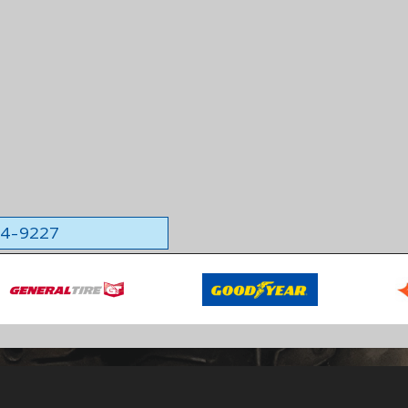
564-9227