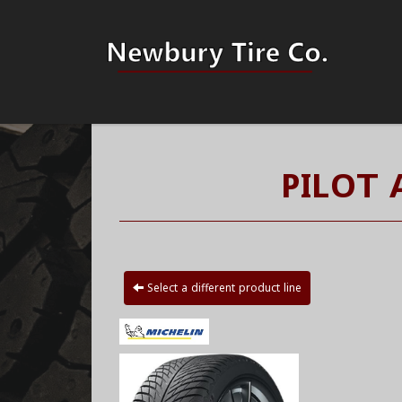
PILOT 
Select a different product line