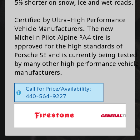
5% shorter on snow, ice and wet roads.
Certified by Ultra-High Performance
Vehicle Manufacturers. The new
Michelin Pilot Alpine PA4 tire is
approved for the high standards of
Porsche SE and is currently being tested
by many other high performance vehicle
manufacturers.
Call for Price/Availability:
440-564-9227