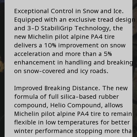
Exceptional Control in Snow and Ice.
Equipped with an exclusive tread design
and 3-D StabiliGrip Technology, the
new Michelin pilot alpine PA4 tire
delivers a 10% improvement on snow
acceleration and more than a 5%
enhancement in handling and breaking
on snow-covered and icy roads.
Improved Breaking Distance. The new
formula of full silica-based rubber
compound, Helio Compound, allows
Michelin pilot alpine PA4 tire to remain
flexible in low temperatures for better
winter performance stopping more than