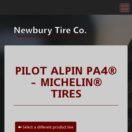
To
PILOT ALPIN PA4®
- MICHELIN®
TIRES
Select a different product line