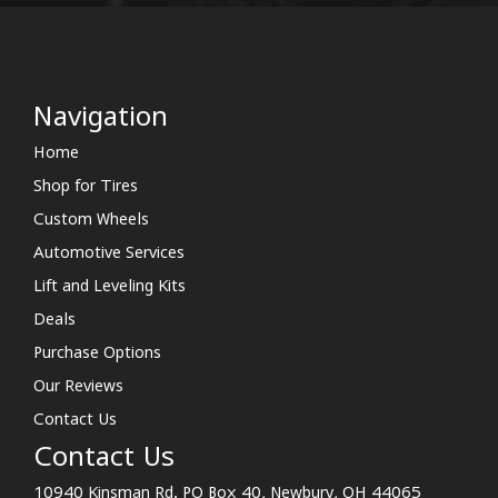
Navigation
Home
Shop for Tires
Custom Wheels
Automotive Services
Lift and Leveling Kits
Deals
Purchase Options
Our Reviews
Contact Us
Contact Us
10940 Kinsman Rd. PO Box 40, Newbury, OH 44065