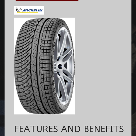
FEATURES AND BENEFITS