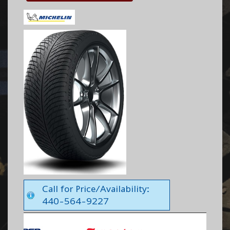
Call for Price/Availability:
440-564-9227