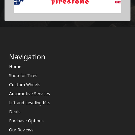
Navigation
Home
Shop for Tires
Custom Wheels
Automotive Services
Lift and Leveling Kits
Deals
Purchase Options
Our Reviews