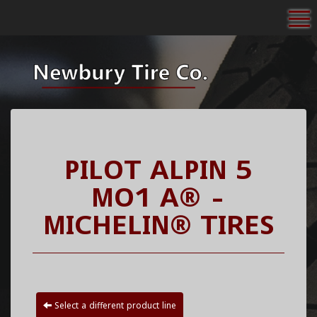
To
PILOT ALPIN 5
MO1 A® -
MICHELIN® TIRES
Select a different product line