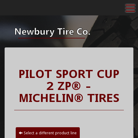
To
PILOT SPORT CUP
2 ZP® -
MICHELIN® TIRES
Select a different product line