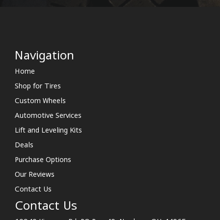
Navigation
Home
Shop for Tires
Custom Wheels
Automotive Services
Lift and Leveling Kits
Deals
Purchase Options
Our Reviews
Contact Us
Contact Us