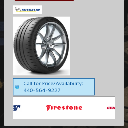
Call for Price/Availability:
440-564-9227