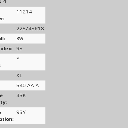
N 4
11214
r:
225/45R18
ll:
BW
ndex:
95
Y
:
XL
540 AA A
ge
45K
ty:
e
95Y
ption: