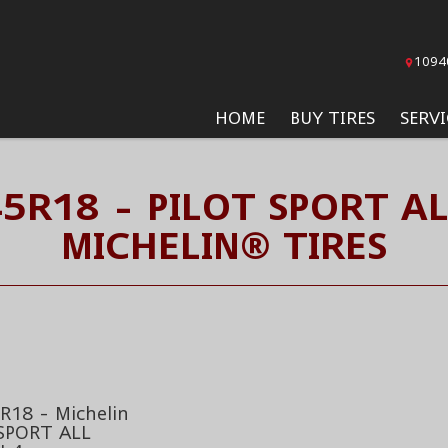
1094
HOME
BUY TIRES
SERVI
5R18 - PILOT SPORT A
MICHELIN® TIRES
R18 - Michelin
SPORT ALL