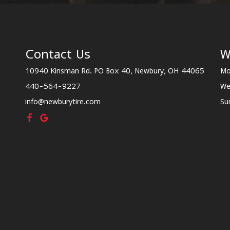
Contact Us
W
10940 Kinsman Rd. PO Box 40, Newbury, OH 44065
Mo
440-564-9227
We
info@newburytire.com
Su