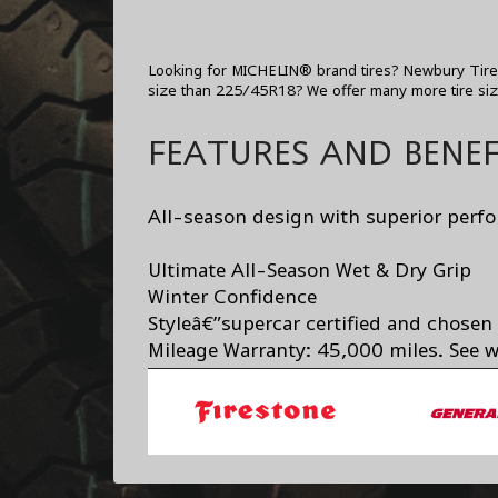
Looking for MICHELIN® brand tires? Newbury Tire C
size than 225/45R18? We offer many more tire si
FEATURES AND BENEF
All-season design with superior perf
Ultimate All-Season Wet & Dry Grip
Winter Confidence
Styleâ€”supercar certified and chosen
Mileage Warranty: 45,000 miles. See wa