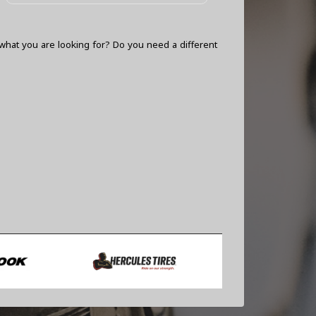
what you are looking for? Do you need a different