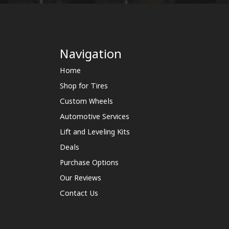
Navigation
Home
Shop for Tires
Custom Wheels
Automotive Services
Lift and Leveling Kits
Deals
Purchase Options
Our Reviews
Contact Us