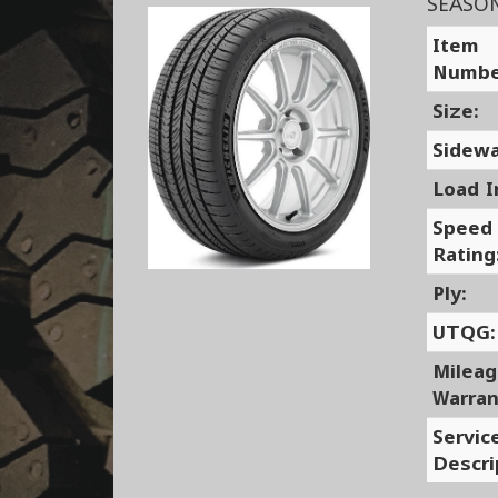
SEASO
Item
Numbe
Size:
Sidewa
Load I
Speed
Rating
Ply:
UTQG:
Milea
Warran
Servic
Descri