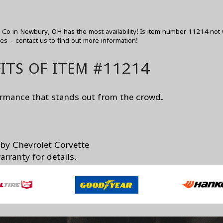
o in Newbury, OH has the most availability! Is item number 11214 not 
zes -
contact us
to find out more information!
ITS OF ITEM #11214
ormance that stands out from the crowd.
 by Chevrolet Corvette
rranty for details.