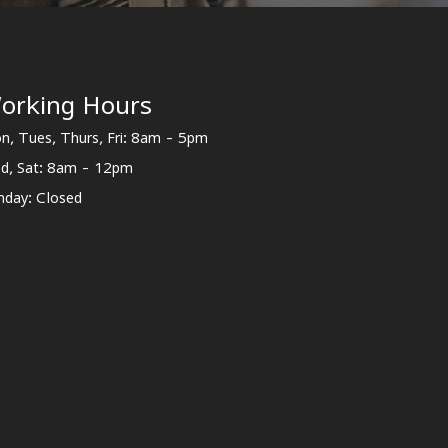
orking Hours
n, Tues, Thurs, Fri: 8am - 5pm
d, Sat: 8am - 12pm
nday: Closed