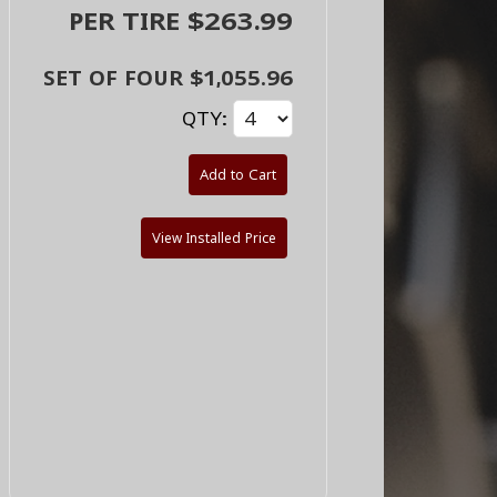
PER TIRE $263.99
SET OF FOUR $1,055.96
QTY:
Add to Cart
View Installed Price