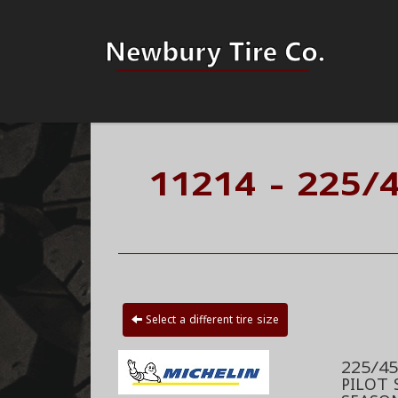
11214 - 225/4
Select a different tire size
225/45
PILOT 