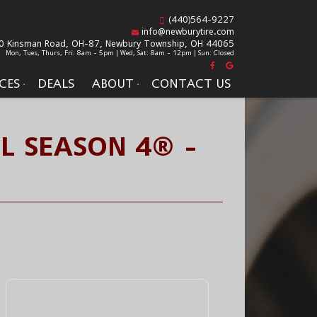
(440)564-9227
info@newburytire.com
0 Kinsman Road, OH-87,
Newbury Township, OH 44065
Mon, Tues, Thurs, Fri: 8am - 5pm | Wed, Sat: 8am - 12pm | Sun: Closed
CES
DEALS
ABOUT
CONTACT US
LL SEASON 4® -