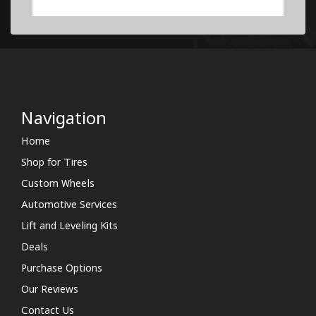
Navigation
Home
Shop for Tires
Custom Wheels
Automotive Services
Lift and Leveling Kits
Deals
Purchase Options
Our Reviews
Contact Us