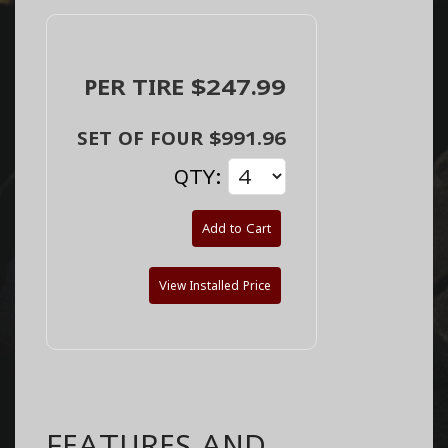
PER TIRE $247.99
SET OF FOUR $991.96
QTY:
Add to Cart
View Installed Price
FEATURES AND