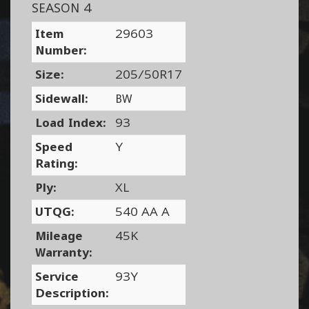
SEASON 4
Item
29603
Number:
Size:
205/50R17
Sidewall:
BW
Load Index:
93
Speed
Y
Rating:
Ply:
XL
UTQG:
540 AA A
Mileage
45K
Warranty:
Service
93Y
Description: