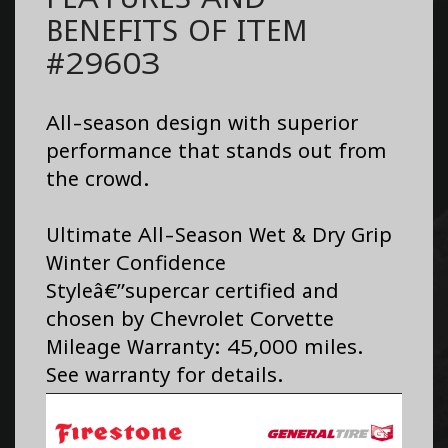
BENEFITS OF ITEM
#29603
All-season design with superior
performance that stands out from
the crowd.
Ultimate All-Season Wet & Dry Grip
Winter Confidence
Styleâ€”supercar certified and
chosen by Chevrolet Corvette
Mileage Warranty: 45,000 miles.
See warranty for details.