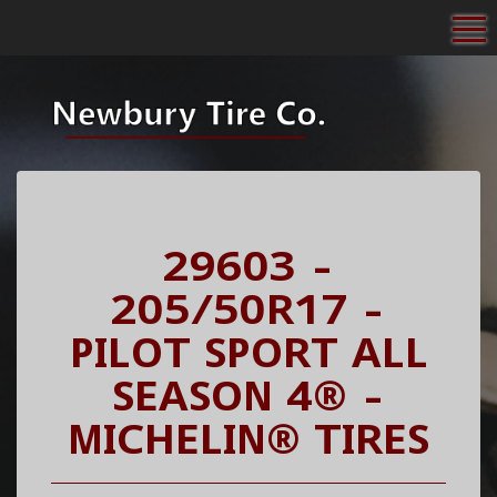
To
29603 -
205/50R17 -
PILOT SPORT ALL
SEASON 4® -
MICHELIN® TIRES