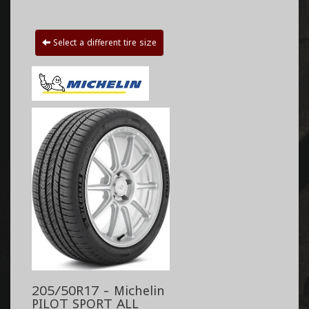
Select a different tire size
205/50R17 - Michelin
PILOT SPORT ALL