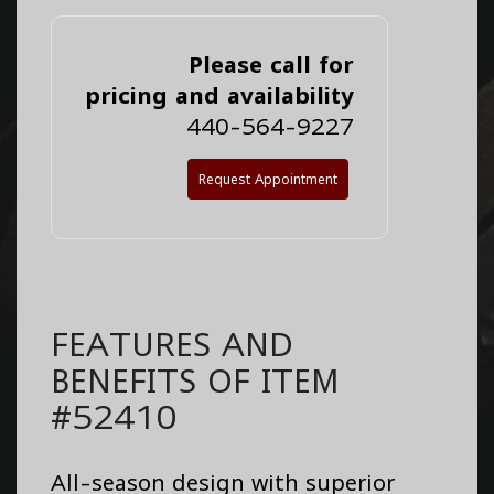
Please call for
pricing and availability
440-564-9227
Request Appointment
FEATURES AND
BENEFITS OF ITEM
#52410
All-season design with superior