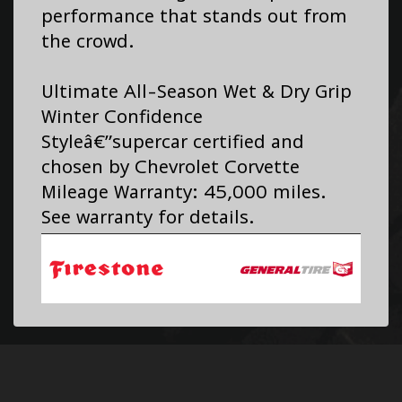
performance that stands out from
the crowd.
Ultimate All-Season Wet & Dry Grip
Winter Confidence
Styleâ€”supercar certified and
chosen by Chevrolet Corvette
Mileage Warranty: 45,000 miles.
See warranty for details.