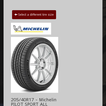
Select a different tire size
205/40R17 - Michelin
PILOT SPORT ALL