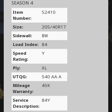
SEASON 4
Item
52410
Number:
Size:
205/40R17
Sidewall:
BW
Load Index:
84
Speed
Y
Rating:
Ply:
XL
UTQG:
540 AA A
Mileage
45K
Warranty:
Service
84Y
Description: