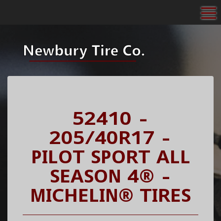
To
52410 -
205/40R17 -
PILOT SPORT ALL
SEASON 4® -
MICHELIN® TIRES