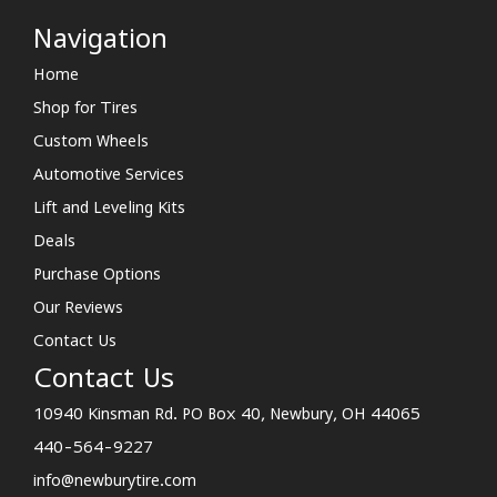
Navigation
Home
Shop for Tires
Custom Wheels
Automotive Services
Lift and Leveling Kits
Deals
Purchase Options
Our Reviews
Contact Us
Contact Us
10940 Kinsman Rd. PO Box 40, Newbury, OH 44065
440-564-9227
info@newburytire.com