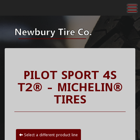
To
PILOT SPORT 4S
T2® - MICHELIN®
TIRES
Select a different product line