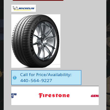
Call for Price/Availability:
440-564-9227