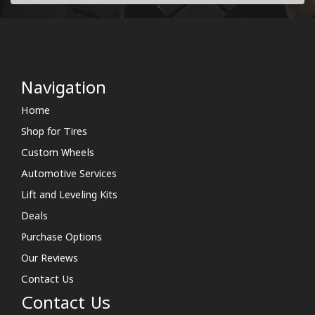
Navigation
Home
Shop for Tires
Custom Wheels
Automotive Services
Lift and Leveling Kits
Deals
Purchase Options
Our Reviews
Contact Us
Contact Us