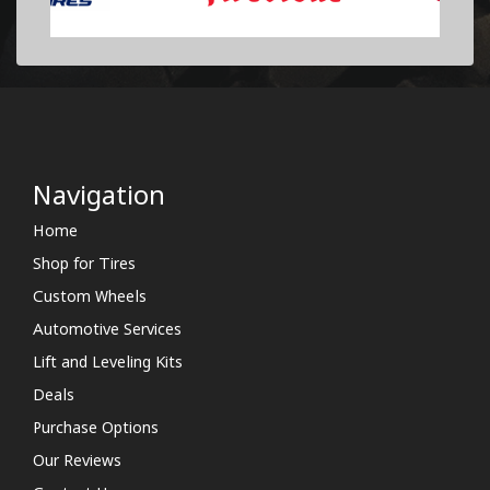
Navigation
Home
Shop for Tires
Custom Wheels
Automotive Services
Lift and Leveling Kits
Deals
Purchase Options
Our Reviews