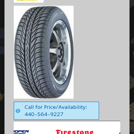
Call for Price/Availability:
440-564-9227