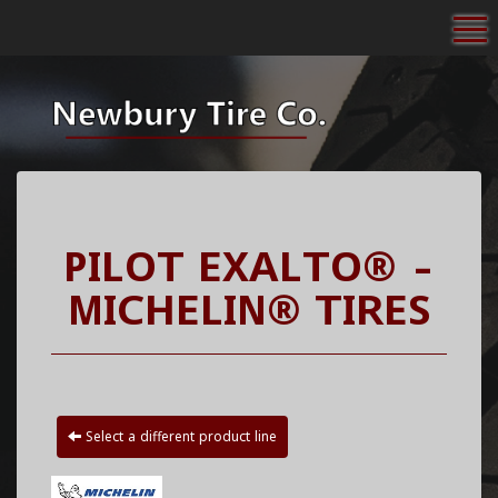
To
PILOT EXALTO® -
MICHELIN® TIRES
Select a different product line