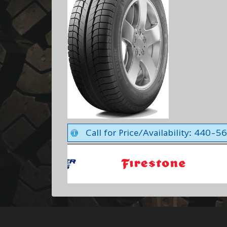
Call for Price/Availability: 440-