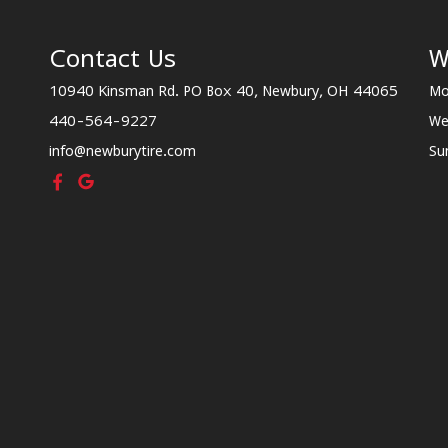
Contact Us
W
10940 Kinsman Rd. PO Box 40, Newbury, OH 44065
Mo
440-564-9227
We
info@newburytire.com
Su