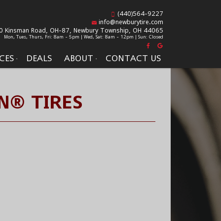
(440)564-9227
info@newburytire.com
0 Kinsman Road, OH-87,
Newbury Township, OH 44065
Mon, Tues, Thurs, Fri: 8am - 5pm | Wed, Sat: 8am - 12pm | Sun: Closed
CES
DEALS
ABOUT
CONTACT US
N® TIRES