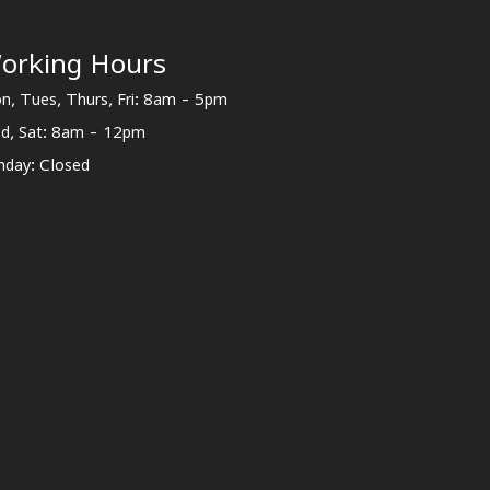
orking Hours
n, Tues, Thurs, Fri: 8am - 5pm
d, Sat: 8am - 12pm
nday: Closed