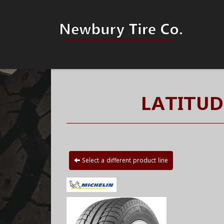
LATITUD
Select a different product line