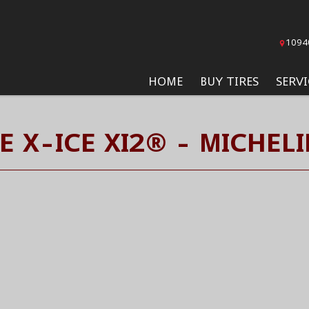
1094
HOME
BUY TIRES
SERVI
E X-ICE XI2® - MICHELI