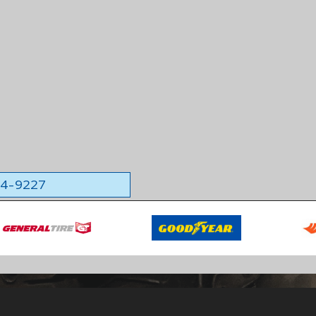
564-9227