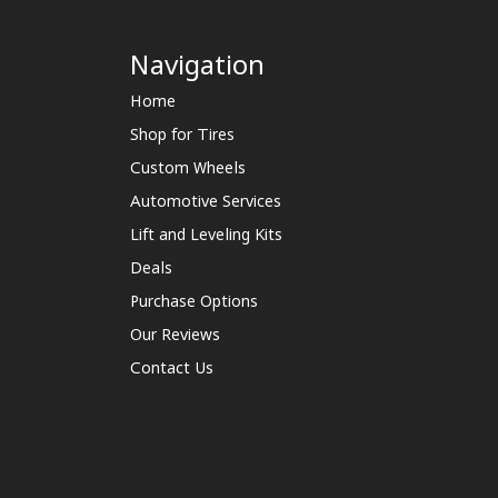
Navigation
Home
Shop for Tires
Custom Wheels
Automotive Services
Lift and Leveling Kits
Deals
Purchase Options
Our Reviews
Contact Us