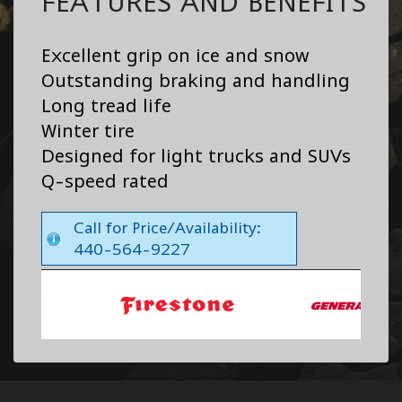
FEATURES AND BENEFITS
Excellent grip on ice and snow
Outstanding braking and handling
Long tread life
Winter tire
Designed for light trucks and SUVs
Q-speed rated
Call for Price/Availability:
440-564-9227