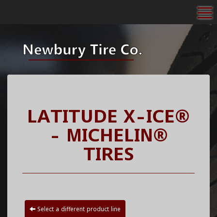
To
LATITUDE X-ICE®
- MICHELIN®
TIRES
Select a different product line