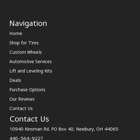
Navigation
Home
Shop for Tires
Custom Wheels
Automotive Services
Lift and Leveling Kits
Deals
Purchase Options
Our Reviews
Contact Us
Contact Us
10940 Kinsman Rd. PO Box 40, Newbury, OH 44065
440-564-9227