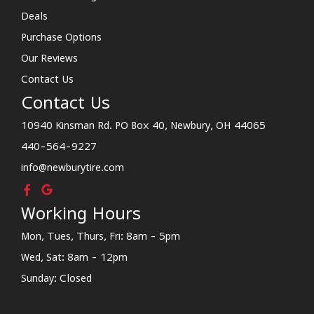
Deals
Purchase Options
Our Reviews
Contact Us
Contact Us
10940 Kinsman Rd. PO Box 40, Newbury, OH 44065
440-564-9227
info@newburytire.com
Working Hours
Mon, Tues, Thurs, Fri: 8am - 5pm
Wed, Sat: 8am - 12pm
Sunday: Closed