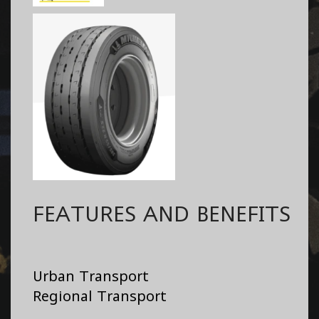
FEATURES AND BENEFITS
Urban Transport
Regional Transport