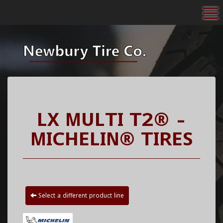
To
LX MULTI T2® -
MICHELIN® TIRES
Select a different product line