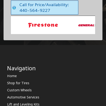
Call for Price/Availability:
440-564-9227
Navigation
Home
Shop for Tires
Custom Wheels
Automotive Services
Lift and Leveling Kits