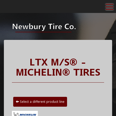
To
LTX M/S® -
MICHELIN® TIRES
Select a different product line