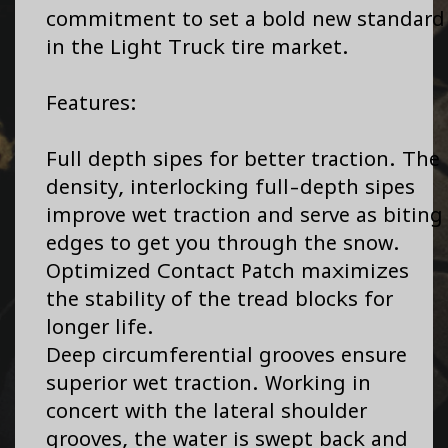
commitment to set a bold new standard
in the Light Truck tire market.
Features:
Full depth sipes for better traction. The
density, interlocking full-depth sipes
improve wet traction and serve as biting
edges to get you through the snow.
Optimized Contact Patch maximizes
the stability of the tread blocks for
longer life.
Deep circumferential grooves ensure
superior wet traction. Working in
concert with the lateral shoulder
grooves, the water is swept back and