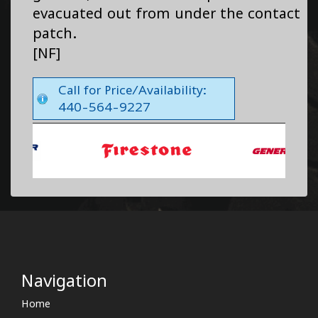
evacuated out from under the contact
patch.
[NF]
Call for Price/Availability:
440-564-9227
Navigation
Home