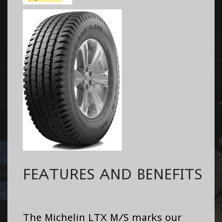
FEATURES AND BENEFITS
The Michelin LTX M/S marks our