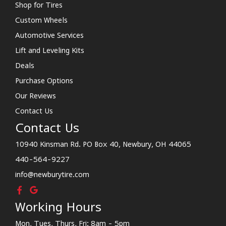
Shop for Tires
Custom Wheels
Automotive Services
Lift and Leveling Kits
Deals
Purchase Options
Our Reviews
Contact Us
Contact Us
10940 Kinsman Rd. PO Box 40, Newbury, OH 44065
440-564-9227
info@newburytire.com
Working Hours
Mon, Tues, Thurs, Fri: 8am - 5pm