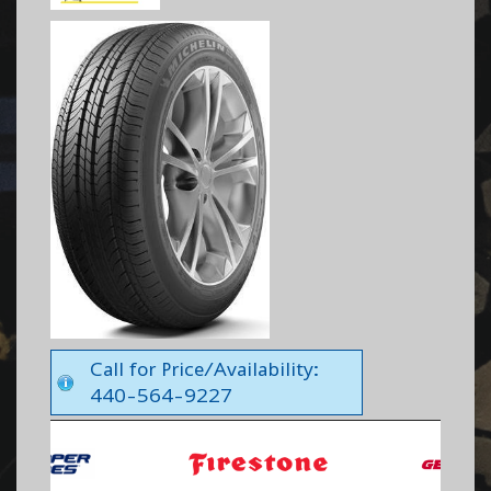
Call for Price/Availability:
440-564-9227