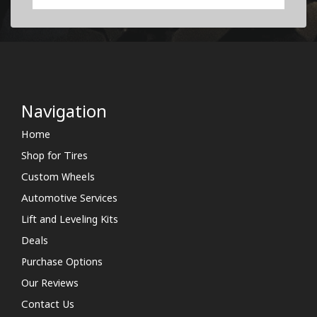
Navigation
Home
Shop for Tires
Custom Wheels
Automotive Services
Lift and Leveling Kits
Deals
Purchase Options
Our Reviews
Contact Us