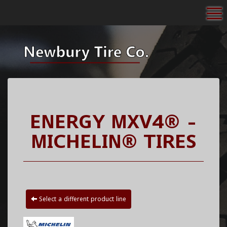
To
ENERGY MXV4® -
MICHELIN® TIRES
Select a different product line