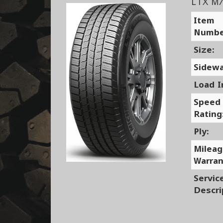
LTX M
Item
Numbe
Size:
Sidewa
Load I
Speed
Rating
Ply:
Milea
Warran
Servic
Descri