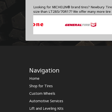
Looking for MICHELIN® brand tires? Newbury Tire C
size than LT285/70R17? We offer many more tire
Navigation
Home
Shop for Tires
Custom Wheels
Automotive Services
Lift and Leveling Kits