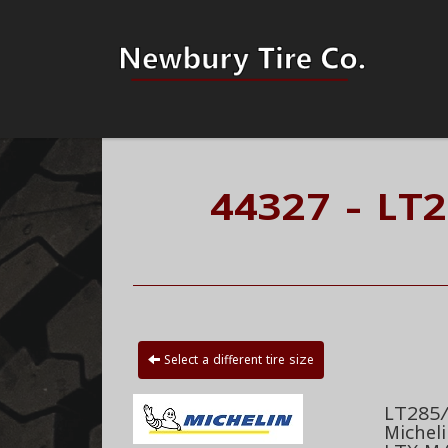
44327 - LT
Select a different tire size
LT285/
Michel