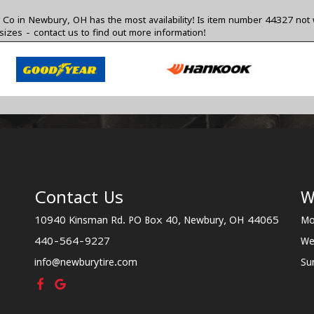
o in Newbury, OH has the most availability! Is item number 44327 not 
 sizes -
contact us
to find out more information!
Contact Us
W
10940 Kinsman Rd. PO Box 40, Newbury, OH 44065
Mo
440-564-9227
We
info@newburytire.com
Su