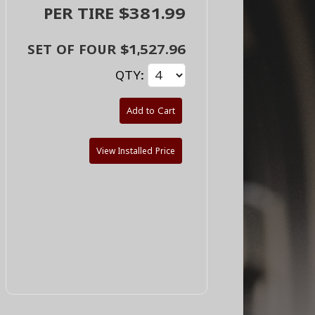
PER TIRE $381.99
SET OF FOUR $1,527.96
QTY:
Add to Cart
View Installed Price