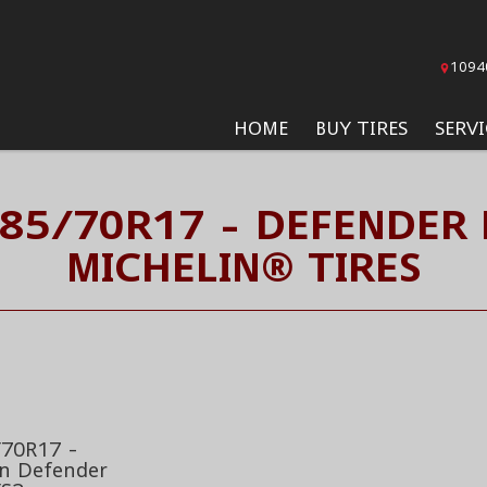
1094
HOME
BUY TIRES
SERVI
285/70R17 - DEFENDER 
MICHELIN® TIRES
70R17 -
in Defender