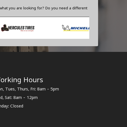
what you are looking for? Do you need a different
orking Hours
n, Tues, Thurs, Fri: 8am - 5pm
d, Sat: 8am - 12pm
nday: Closed