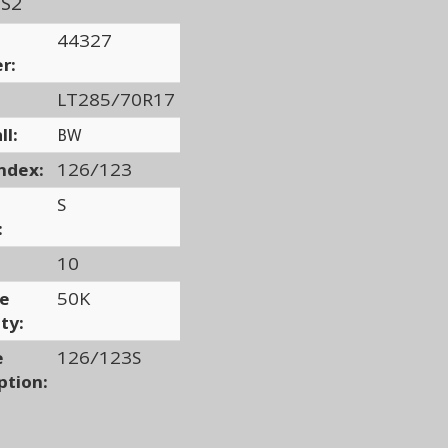
/S2
44327
r:
LT285/70R17
ll:
BW
ndex:
126/123
S
:
10
ge
50K
ty:
e
126/123S
ption: