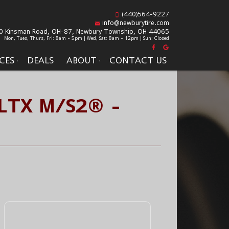
(440)564-9227
info@newburytire.com
0 Kinsman Road, OH-87,
Newbury Township, OH 44065
Mon, Tues, Thurs, Fri: 8am - 5pm | Wed, Sat: 8am - 12pm | Sun: Closed
CES
DEALS
ABOUT
CONTACT US
LTX M/S2® -