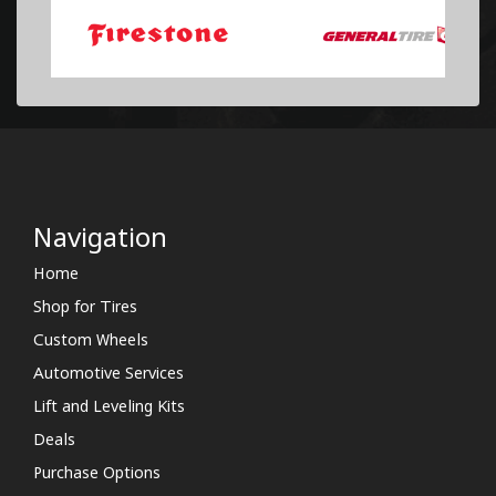
Navigation
Home
Shop for Tires
Custom Wheels
Automotive Services
Lift and Leveling Kits
Deals
Purchase Options