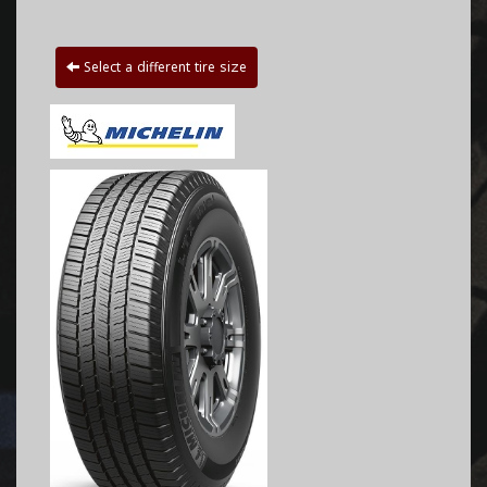
Select a different tire size