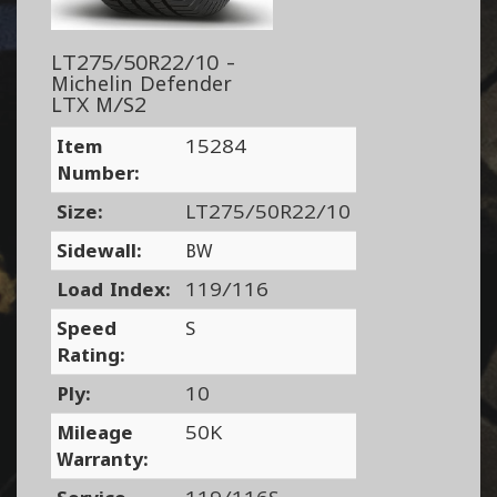
LT275/50R22/10 -
Michelin Defender
LTX M/S2
Item
15284
Number:
Size:
LT275/50R22/10
Sidewall:
BW
Load Index:
119/116
Speed
S
Rating:
Ply:
10
Mileage
50K
Warranty: