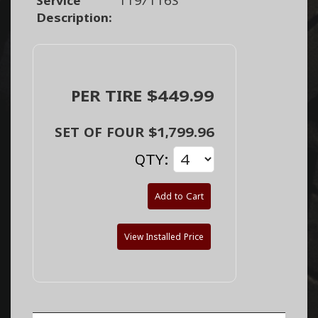
Service
119/116S
Description:
PER TIRE $449.99
SET OF FOUR $1,799.96
QTY:
Add to Cart
View Installed Price