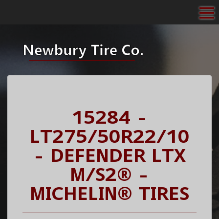
To
15284 -
LT275/50R22/10
- DEFENDER LTX
M/S2® -
MICHELIN® TIRES