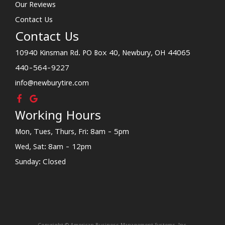
Our Reviews
Contact Us
Contact Us
10940 Kinsman Rd. PO Box 40, Newbury, OH 44065
440-564-9227
info@newburytire.com
Working Hours
Mon, Tues, Thurs, Fri: 8am - 5pm
Wed, Sat: 8am - 12pm
Sunday: Closed
Copyright © American Business Management Systems, Inc.