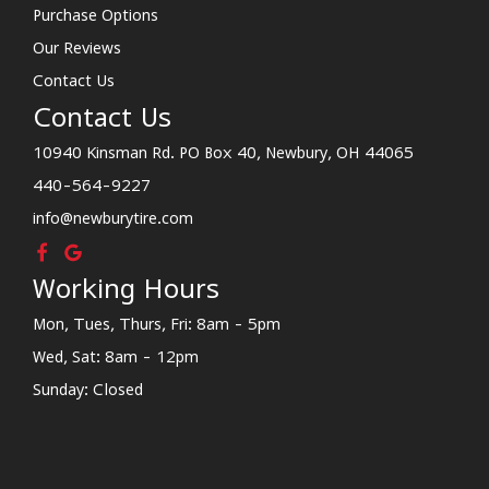
Purchase Options
Our Reviews
Contact Us
Contact Us
10940 Kinsman Rd. PO Box 40, Newbury, OH 44065
440-564-9227
info@newburytire.com
Working Hours
Mon, Tues, Thurs, Fri: 8am - 5pm
Wed, Sat: 8am - 12pm
Sunday: Closed