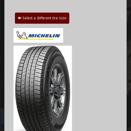
Select a different tire size