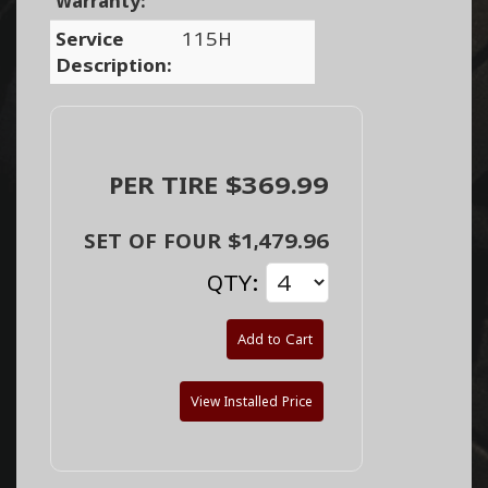
Warranty:
Service
115H
Description:
PER TIRE $369.99
SET OF FOUR $1,479.96
QTY:
Add to Cart
View Installed Price