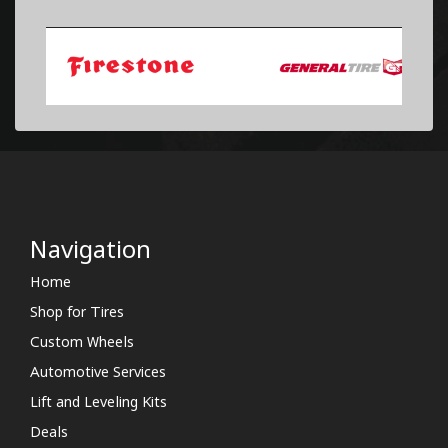
Navigation
Home
Shop for Tires
Custom Wheels
Automotive Services
Lift and Leveling Kits
Deals