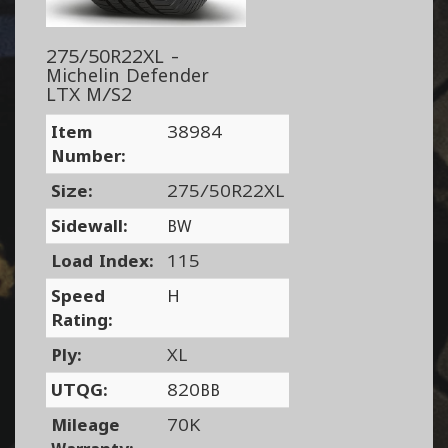
275/50R22XL -
Michelin Defender
LTX M/S2
Item
38984
Number:
Size:
275/50R22XL
Sidewall:
BW
Load Index:
115
Speed
H
Rating:
Ply:
XL
UTQG:
820BB
Mileage
70K