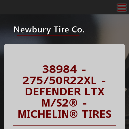
To
38984 -
275/50R22XL -
DEFENDER LTX
M/S2® -
MICHELIN® TIRES