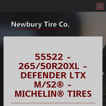
To
55522 -
265/50R20XL -
DEFENDER LTX
M/S2® -
MICHELIN® TIRES