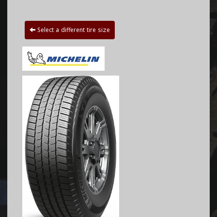
Select a different tire size