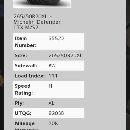
265/50R20XL -
Michelin Defender
LTX M/S2
Item
55522
Number:
Size:
265/50R20XL
Sidewall:
BW
Load Index:
111
Speed
H
Rating:
Ply:
XL
UTQG:
820BB
Mileage
70K