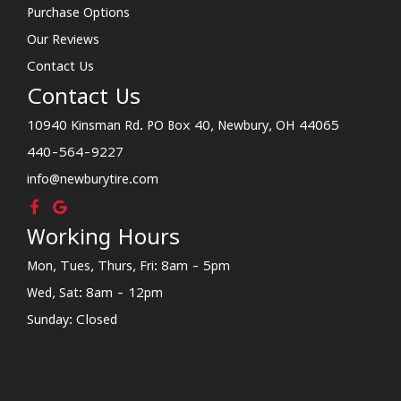
Purchase Options
Our Reviews
Contact Us
Contact Us
10940 Kinsman Rd. PO Box 40, Newbury, OH 44065
440-564-9227
info@newburytire.com
Working Hours
Mon, Tues, Thurs, Fri: 8am - 5pm
Wed, Sat: 8am - 12pm
Sunday: Closed