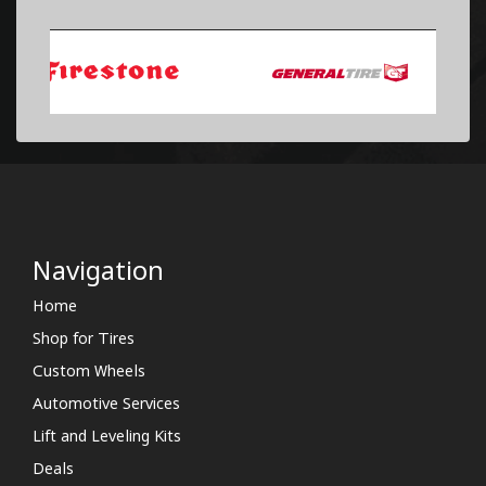
Navigation
Home
Shop for Tires
Custom Wheels
Automotive Services
Lift and Leveling Kits
Deals