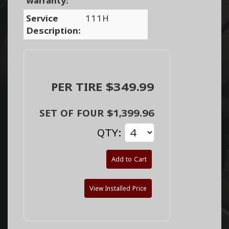
Warranty:
Service
111H
Description:
PER TIRE $349.99
SET OF FOUR $1,399.96
QTY:
Add to Cart
View Installed Price