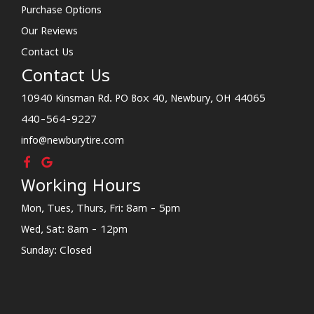
Purchase Options
Our Reviews
Contact Us
Contact Us
10940 Kinsman Rd. PO Box 40, Newbury, OH 44065
440-564-9227
info@newburytire.com
Working Hours
Mon, Tues, Thurs, Fri: 8am - 5pm
Wed, Sat: 8am - 12pm
Sunday: Closed