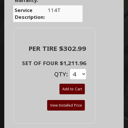
Warranty:
Service
114T
Description:
PER TIRE $302.99
SET OF FOUR $1,211.96
QTY:
Add to Cart
View Installed Price