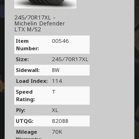
245/70R17XL -
Michelin Defender
LTX M/S2
Item
00546
Number:
Size:
245/70R17XL
Sidewall:
BW
Load Index:
114
Speed
T
Rating:
Ply:
XL
UTQG:
820BB
Mileage
70K