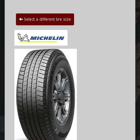
Select a different tire size