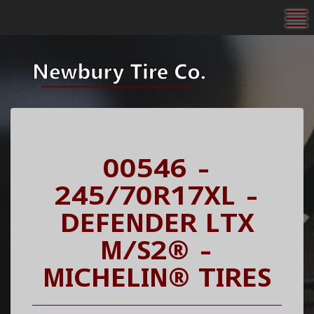
To
00546 -
245/70R17XL -
DEFENDER LTX
M/S2® -
MICHELIN® TIRES