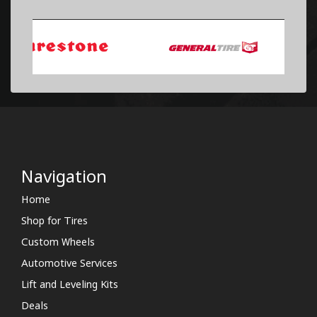
Navigation
Home
Shop for Tires
Custom Wheels
Automotive Services
Lift and Leveling Kits
Deals